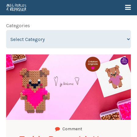
Categories
Comment