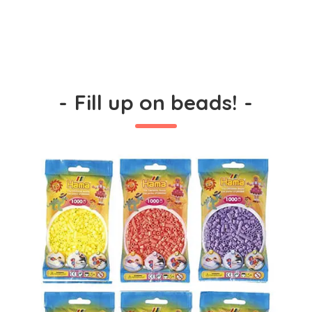
-
Fill up on beads!
-