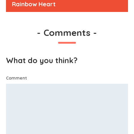
Rainbow Heart
-
Comments
-
What do you think?
Comment