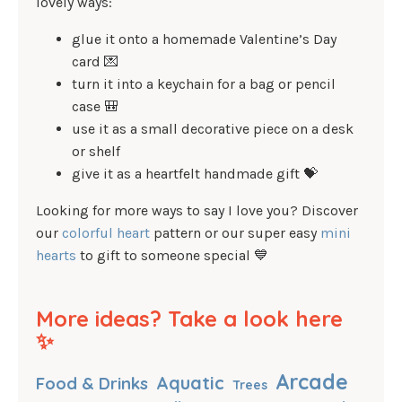
lovely ways:
glue it onto a homemade Valentine’s Day
card 💌
turn it into a keychain for a bag or pencil
case 🎒
use it as a small decorative piece on a desk
or shelf
give it as a heartfelt handmade gift 💝
Looking for more ways to say I love you? Discover
our
colorful heart
pattern or our super easy
mini
hearts
to gift to someone special 💙
More ideas? Take a look here
✨
Arcade
Aquatic
Food & Drinks
Trees