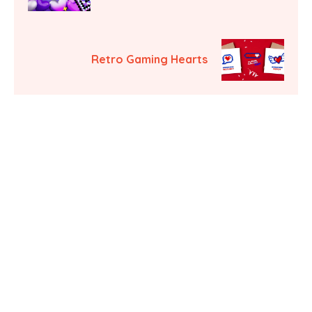
Retro Gaming Hearts