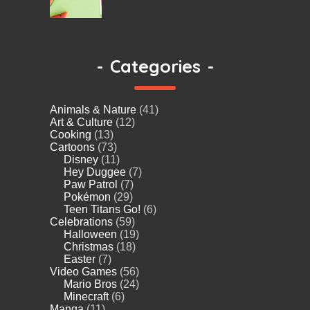
-
Categories
-
Animals & Nature
(41)
Art & Culture
(12)
Cooking
(13)
Cartoons
(73)
Disney
(11)
Hey Duggee
(7)
Paw Patrol
(7)
Pokémon
(29)
Teen Titans Go!
(6)
Celebrations
(59)
Halloween
(19)
Christmas
(18)
Easter
(7)
Video Games
(56)
Mario Bros
(24)
Minecraft
(6)
Manga
(11)