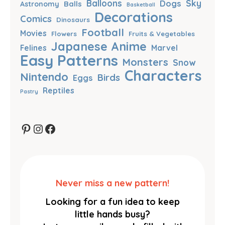
Balloons
Dogs
Sky
Balls
Astronomy
Basketball
Decorations
Comics
Dinosaurs
Football
Movies
Flowers
Fruits & Vegetables
Japanese Anime
Felines
Marvel
Easy Patterns
Monsters
Snow
Characters
Nintendo
Birds
Eggs
Reptiles
Pastry
Pinterest
Instagram
Facebook
Never miss a new pattern!
Looking for a fun idea to keep
little hands busy?