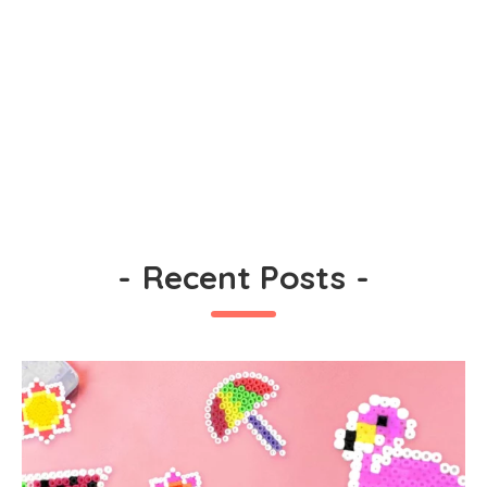
-
Recent Posts
-