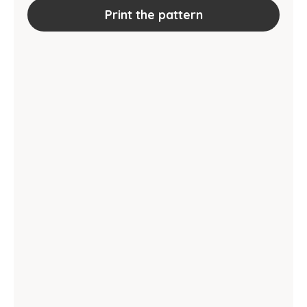
Print the pattern