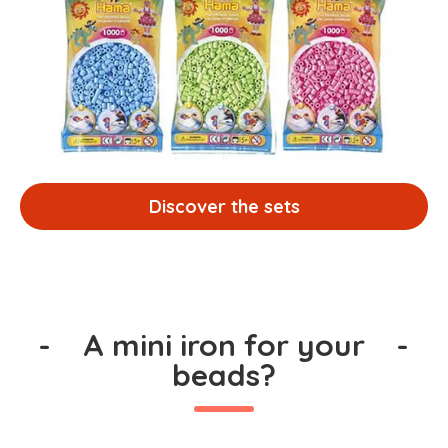
Discover the sets
-
A mini iron for your
-
beads?