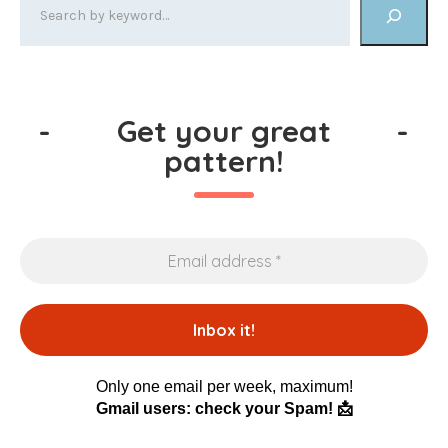
-
Get your great
-
pattern!
Only one email per week, maximum!
Gmail users: check your Spam! 📩