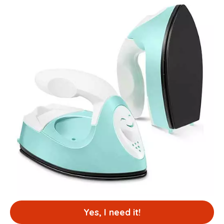
Yes, I need it!