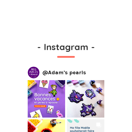
-
Instagram
-
@
Adam's pearls