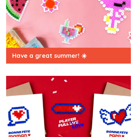
Have a great summer! ☀️