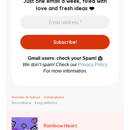
Just one email a week, filled with
love and fresh ideas ❤️
Gmail users: check your Spam! 📩
We don’t spam! Check our
Privacy Policy
For more information.
Animals & Nature
Celebrations
Decorations
Easy patterns
Rainbow Heart