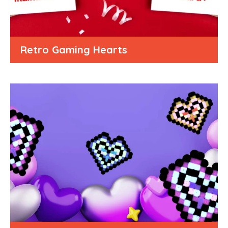
Retro Gaming Hearts