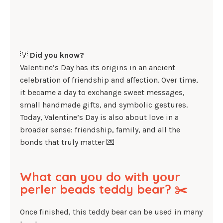
💡
Did you know?
Valentine’s Day has its origins in an ancient
celebration of friendship and affection. Over time,
it became a day to exchange sweet messages,
small handmade gifts, and symbolic gestures.
Today, Valentine’s Day is also about love in a
broader sense: friendship, family, and all the
bonds that truly matter 💌
What can you do with your
perler beads teddy bear? ✂️
Once finished, this teddy bear can be used in many