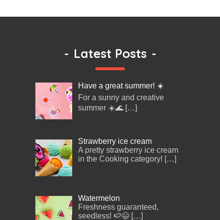
-
Latest Posts
-
Have a great summer! ☀️
For a sunny and creative
summer ☀️🌊
[…]
Strawberry ice cream
A pretty strawberry ice cream
in the Cooking category!
[…]
Watermelon
Freshness guaranteed,
seedless! 🍉😄
[…]