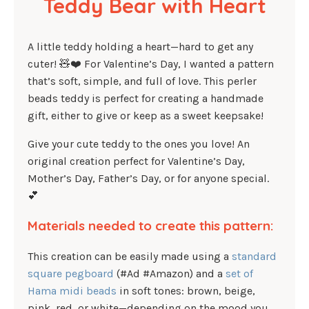
Teddy Bear with Heart
A little teddy holding a heart—hard to get any
cuter! 🧸❤️ For Valentine’s Day, I wanted a pattern
that’s soft, simple, and full of love. This perler
beads teddy is perfect for creating a handmade
gift, either to give or keep as a sweet keepsake!
Give your cute teddy to the ones you love! An
original creation perfect for Valentine’s Day,
Mother’s Day, Father’s Day, or for anyone special.
💕
Materials needed to create this pattern:
This creation can be easily made using a
standard
square pegboard
(#Ad #Amazon) and a
set of
Hama midi beads
in soft tones: brown, beige,
pink, red, or white—depending on the mood you