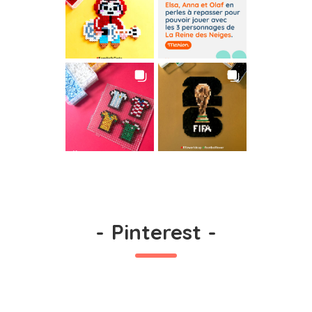
-
Pinterest
-