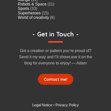
Robots & Space
(11)
Sports
(33)
Superheroes
(15)
World of creativity
(6)
-
Get in Touch
-
Got a creation or pattern you’re proud of?
Send it my way and I’ll showcase it on the
blog for everyone to enjoy!
— Adam
Contact me!
Legal Notice
•
Privacy Policy