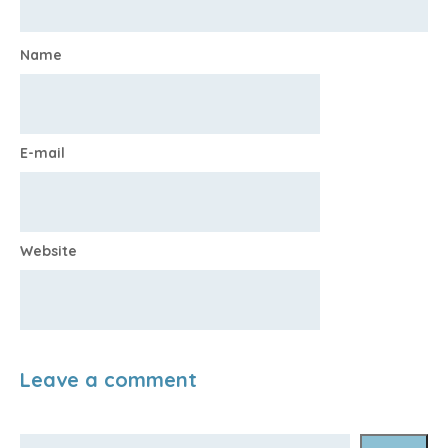
Name
E-mail
Website