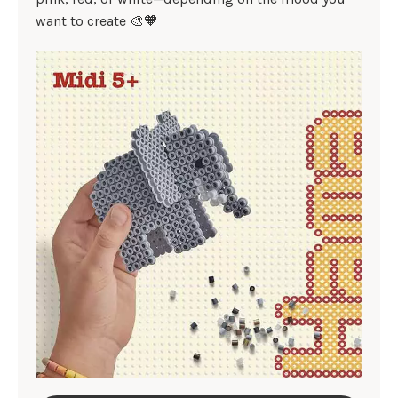
want to create 🎨🧡