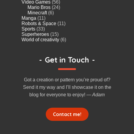
Video Games
(56)
Mario Bros
(24)
Minecraft
(6)
Manga
(11)
Robots & Space
(11)
Sports
(33)
Superheroes
(15)
World of creativity
(6)
-
Get in Touch
-
Got a creation or pattern you’re proud of?
Send it my way and I’ll showcase it on the
blog for everyone to enjoy!
— Adam
Contact me!