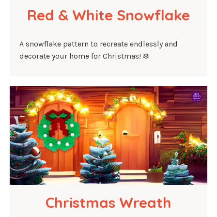
Red & White Snowflake
A snowflake pattern to recreate endlessly and
decorate your home for Christmas! ❄️
Christmas Wreath