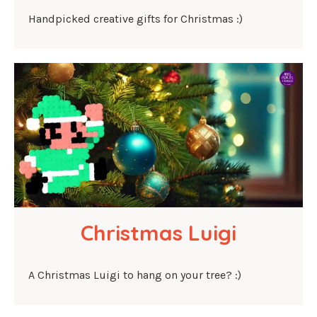
Handpicked creative gifts for Christmas :)
Christmas Luigi
A Christmas Luigi to hang on your tree? :)