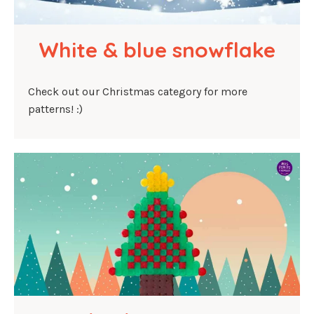
White & blue snowflake
Check out our Christmas category for more
patterns! :)