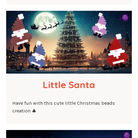
Little Santa
Have fun with this cute little Christmas beads
creation 🎄