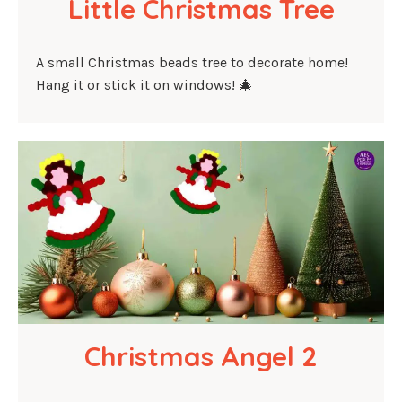
Little Christmas Tree
A small Christmas beads tree to decorate home!
Hang it or stick it on windows! 🎄
Christmas Angel 2