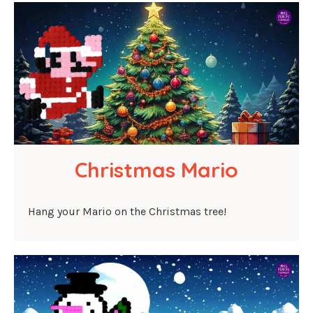
Christmas Mario
Hang your Mario on the Christmas tree!