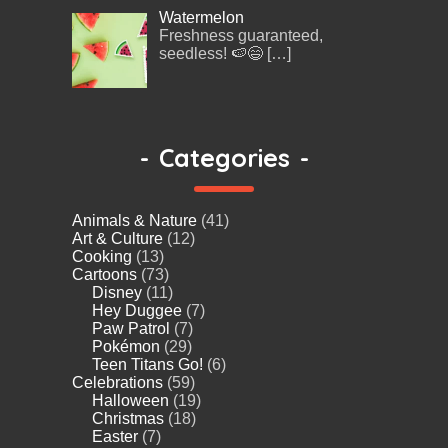
Watermelon
Freshness guaranteed,
seedless! 🍉😄
[…]
-
Categories
-
Animals & Nature
(41)
Art & Culture
(12)
Cooking
(13)
Cartoons
(73)
Disney
(11)
Hey Duggee
(7)
Paw Patrol
(7)
Pokémon
(29)
Teen Titans Go!
(6)
Celebrations
(59)
Halloween
(19)
Christmas
(18)
Easter
(7)