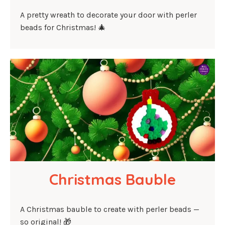
A pretty wreath to decorate your door with perler
beads for Christmas! 🎄
Christmas Bauble
A Christmas bauble to create with perler beads —
so original! 🎁