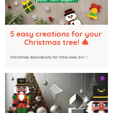
5 easy creations for your 
Christmas tree! 🎄
Christmas decorations for little ones 3+! ✨