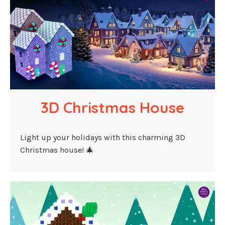
3D Christmas House
Light up your holidays with this charming 3D
Christmas house! 🎄