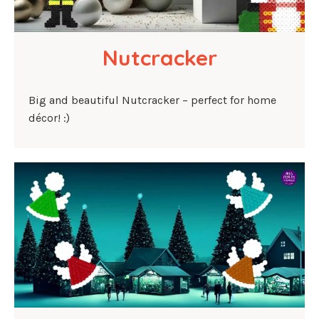
Nutcracker
Big and beautiful Nutcracker – perfect for home
décor! :)