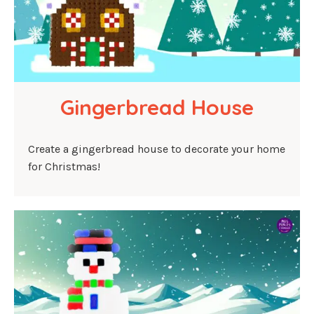
Gingerbread House
Create a gingerbread house to decorate your home
for Christmas!