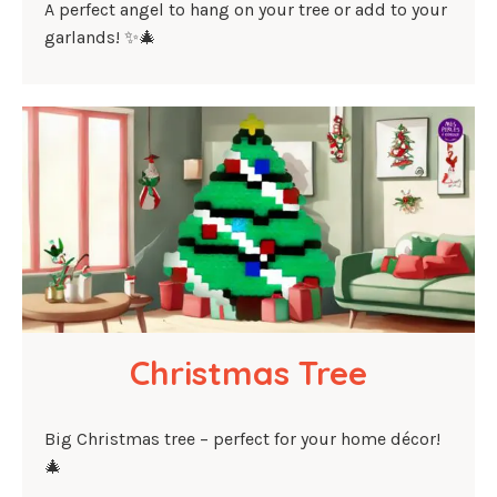
A perfect angel to hang on your tree or add to your
garlands! ✨🎄
Christmas Tree
Big Christmas tree – perfect for your home décor!
🎄