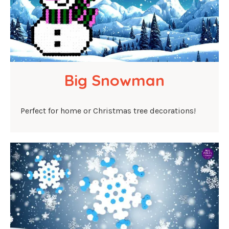
Big Snowman
Perfect for home or Christmas tree decorations!