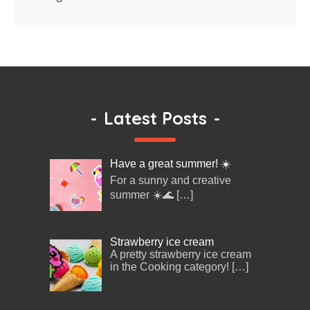
-
Latest Posts
-
Have a great summer! ☀️
For a sunny and creative
summer ☀️🌊
[…]
Strawberry ice cream
A pretty strawberry ice cream
in the Cooking category!
[…]