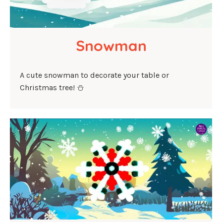
Snowman
A cute snowman to decorate your table or
Christmas tree! ⛄