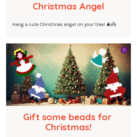
Christmas Angel
Hang a cute Christmas angel on your tree! 🎄👼
Gift some beads for 
Christmas!