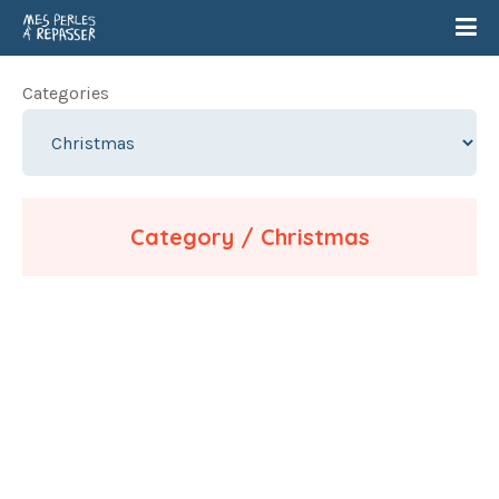
Categories
Category / Christmas