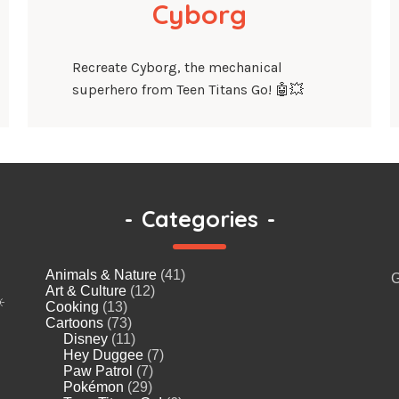
Cyborg
Recreate Cyborg, the mechanical
superhero from Teen Titans Go! 🤖💥
-
Categories
-
Animals & Nature
(41)
G
Art & Culture
(12)
️
Cooking
(13)
Cartoons
(73)
Disney
(11)
Hey Duggee
(7)
Paw Patrol
(7)
Pokémon
(29)