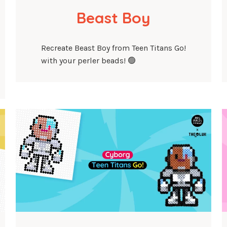
Beast Boy
Recreate Beast Boy from Teen Titans Go!
with your perler beads! 🟢