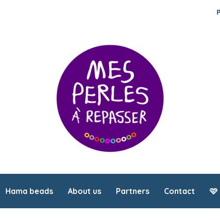
Hama beads
About us
Partners
Contact
🩷