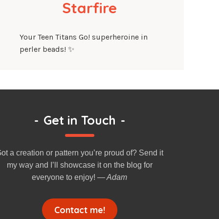
Starfire
Your Teen Titans Go! superheroine in
perler beads! ✨
-
Get in Touch
-
ot a creation or pattern you’re proud of? Send it
my way and I’ll showcase it on the blog for
everyone to enjoy!
— Adam
Contact me!