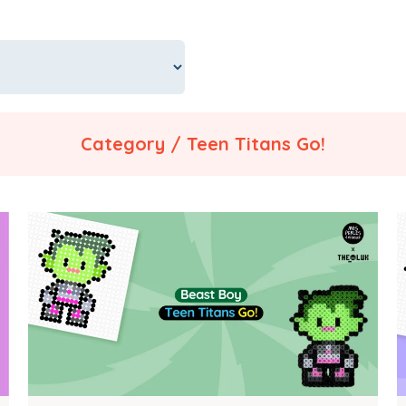
Category / Teen Titans Go!