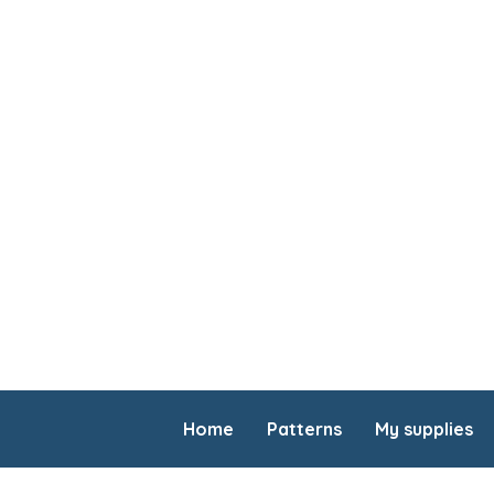
Home
Patterns
My supplies