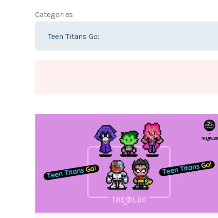
Categories