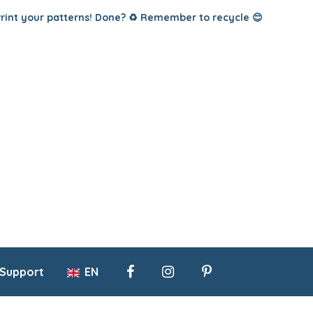
Print your patterns! Done? ♻️ Remember to recycle 😊
 Support
EN