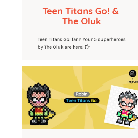
Teen Titans Go! & 
The Oluk
Teen Titans Go! fan? Your 5 superheroes
by The Oluk are here! 💥