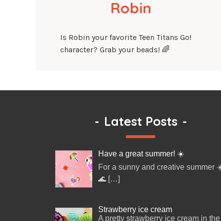
Robin
Is Robin your favorite Teen Titans Go!
character? Grab your beads! 🌈
-
Latest Posts
-
Have a great summer! ☀️
For a sunny and creative summer ☀
🌊
[…]
Strawberry ice cream
A pretty strawberry ice cream in the