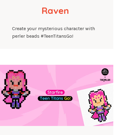
Raven
Create your mysterious character with
perler beads #TeenTitansGo!