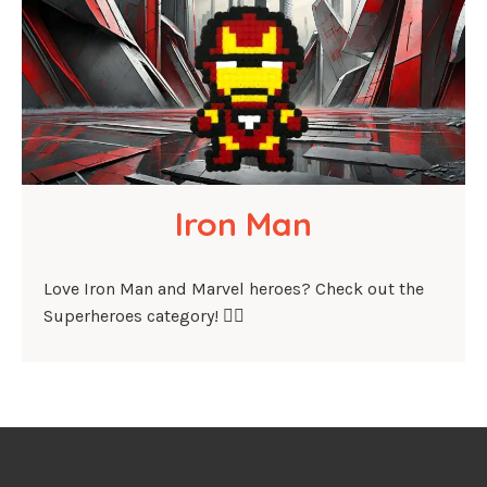
Iron Man
Love Iron Man and Marvel heroes? Check out the
Superheroes category! 🦸‍♂️