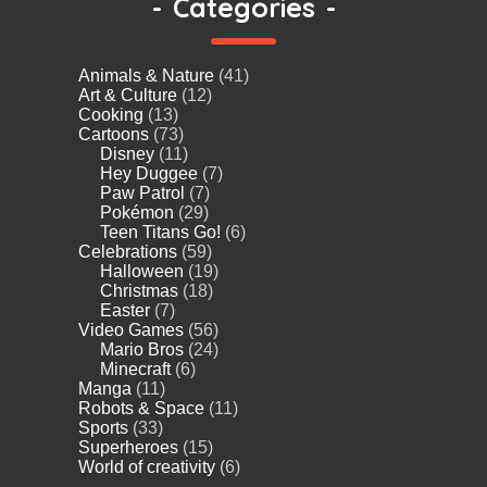
-
Categories
-
Animals & Nature
(41)
Art & Culture
(12)
Cooking
(13)
Cartoons
(73)
Disney
(11)
Hey Duggee
(7)
Paw Patrol
(7)
Pokémon
(29)
Teen Titans Go!
(6)
Celebrations
(59)
Halloween
(19)
Christmas
(18)
Easter
(7)
Video Games
(56)
Mario Bros
(24)
Minecraft
(6)
Manga
(11)
Robots & Space
(11)
Sports
(33)
Superheroes
(15)
World of creativity
(6)