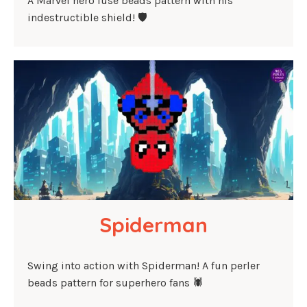
A Marvel hero fuse beads pattern with his
indestructible shield! 🛡️
Spiderman
Swing into action with Spiderman! A fun perler
beads pattern for superhero fans 🕷️