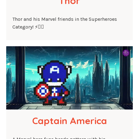
Thor
Thor and his Marvel friends in the Superheroes
Category! ⚡🦸‍♂️
Captain America