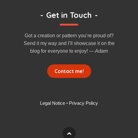
-
Get in Touch
-
Got a creation or pattern you’re proud of?
Send it my way and I’ll showcase it on the
blog for everyone to enjoy!
— Adam
Contact me!
Legal Notice
•
Privacy Policy