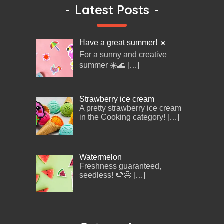
-
Latest Posts
-
Have a great summer! ☀️
For a sunny and creative
summer ☀️🌊
[…]
Strawberry ice cream
A pretty strawberry ice cream
in the Cooking category!
[…]
Watermelon
Freshness guaranteed,
seedless! 🍉😄
[…]