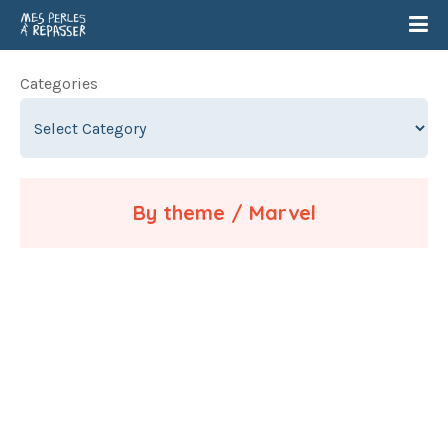
Categories
By theme / Marvel