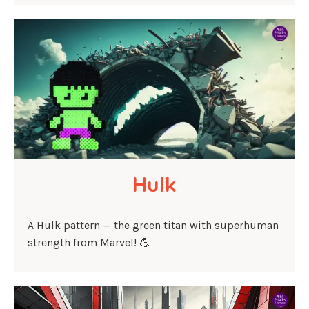
Hulk
A Hulk pattern — the green titan with superhuman
strength from Marvel! 💪