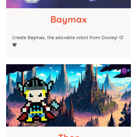
Baymax
Create Baymax, the adorable robot from Disney! 🎨
💖