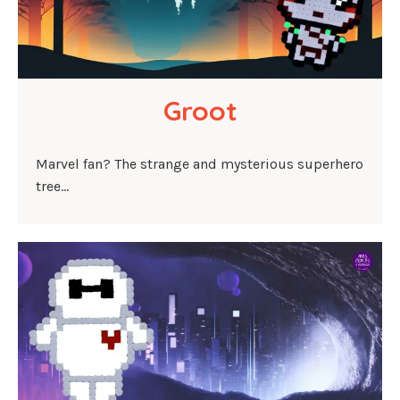
Groot
Marvel fan? The strange and mysterious superhero
tree…