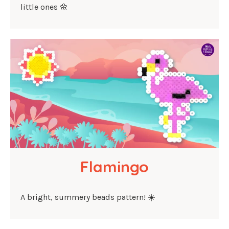
little ones 🌼
Flamingo
A bright, summery beads pattern! ☀️