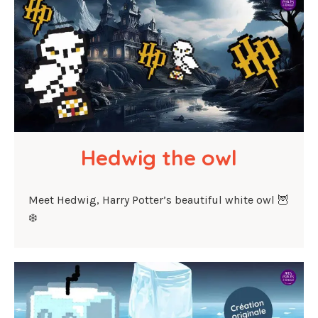
Hedwig the owl
Meet Hedwig, Harry Potter’s beautiful white owl 🦉
❄️