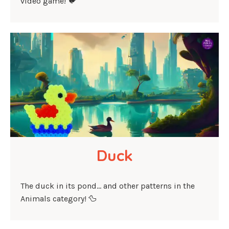
video game! 🐦
Duck
The duck in its pond… and other patterns in the
Animals category! 🦆