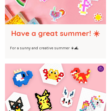
Have a great summer! ☀️
For a sunny and creative summer ☀️🌊