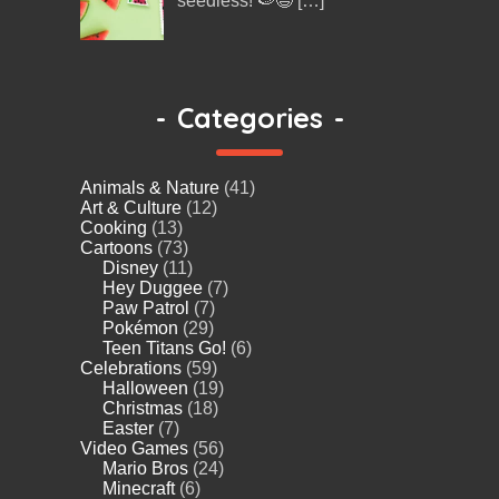
seedless! 🍉😄
[…]
-
Categories
-
Animals & Nature
(41)
Art & Culture
(12)
Cooking
(13)
Cartoons
(73)
Disney
(11)
Hey Duggee
(7)
Paw Patrol
(7)
Pokémon
(29)
Teen Titans Go!
(6)
Celebrations
(59)
Halloween
(19)
Christmas
(18)
Easter
(7)
Video Games
(56)
Mario Bros
(24)
Minecraft
(6)