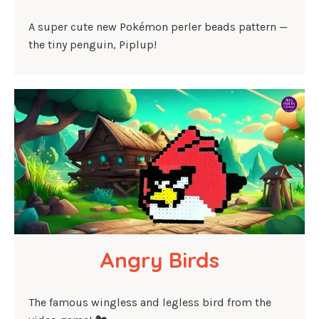
A super cute new Pokémon perler beads pattern —
the tiny penguin, Piplup!
Angry Birds
The famous wingless and legless bird from the