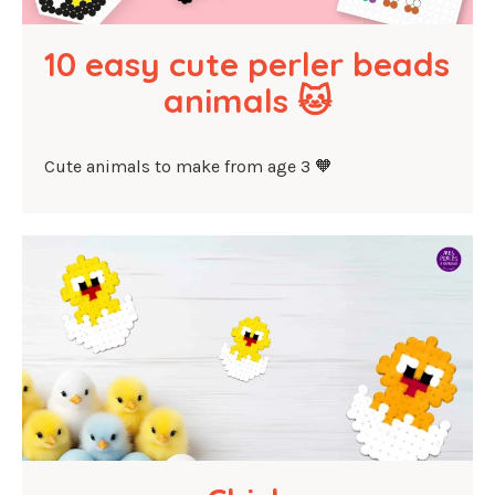
10 easy cute perler beads 
animals 🐱
Cute animals to make from age 3 🧡