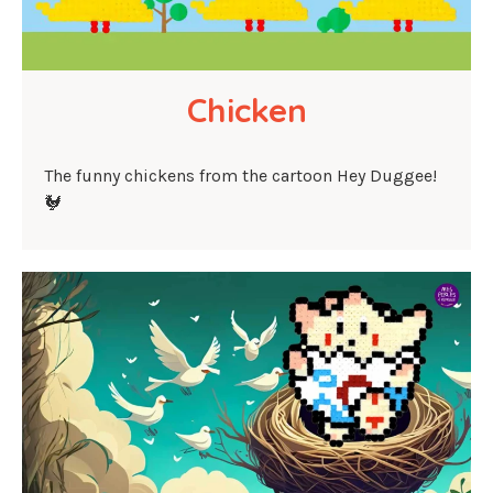
Chicken
The funny chickens from the cartoon Hey Duggee!
🐓