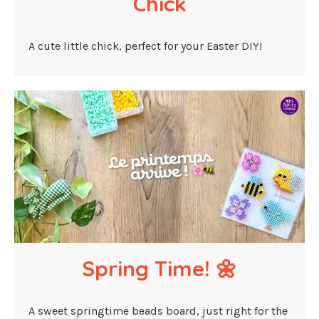
Chick
A cute little chick, perfect for your Easter DIY!
Spring Time! 🌼
A sweet springtime beads board, just right for the