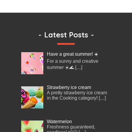
-
Latest Posts
-
Have a great summer! ☀️
For a sunny and creative
summer ☀️🌊
[…]
Strawberry ice cream
A pretty strawberry ice cream
in the Cooking category!
[…]
Watermelon
Freshness guaranteed,