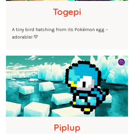
Togepi
A tiny bird hatching from its Pokémon egg –
adorable! 💛
Piplup