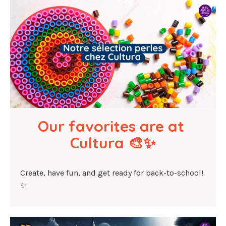
Our favorites are at 
Cultura 🎨✨
Create, have fun, and get ready for back-to-school!
✨