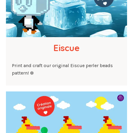
Eiscue
Print and craft our original Eiscue perler beads
pattern! ❄️