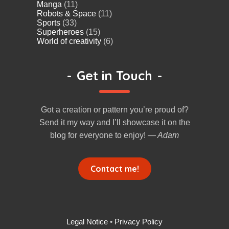
Manga
(11)
Robots & Space
(11)
Sports
(33)
Superheroes
(15)
World of creativity
(6)
-
Get in Touch
-
Got a creation or pattern you’re proud of?
Send it my way and I’ll showcase it on the
blog for everyone to enjoy!
— Adam
Contact me!
Legal Notice
•
Privacy Policy