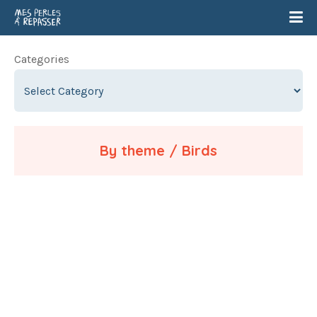
Categories
By theme / Birds