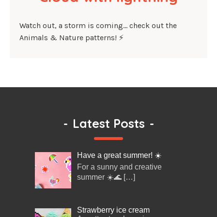
Watch out, a storm is coming… check out the
Animals & Nature patterns! ⚡
-
Latest Posts
-
Have a great summer! ☀️
For a sunny and creative
summer ☀️🌊
[…]
Strawberry ice cream