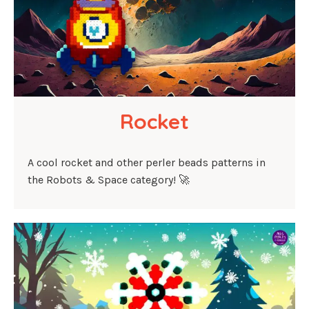
Rocket
A cool rocket and other perler beads patterns in
the Robots & Space category! 🚀