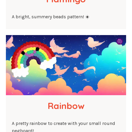
A bright, summery beads pattern! ☀️
Rainbow
A pretty rainbow to create with your small round
pegboard!