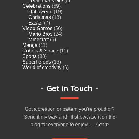
Teen Titans Go!
(6)
Celebrations
(59)
Halloween
(19)
Christmas
(18)
Easter
(7)
Video Games
(56)
Mario Bros
(24)
Minecraft
(6)
Manga
(11)
Robots & Space
(11)
Sports
(33)
Superheroes
(15)
World of creativity
(6)
-
Get in Touch
-
Got a creation or pattern you’re proud of?
Send it my way and I’ll showcase it on the
blog for everyone to enjoy!
— Adam