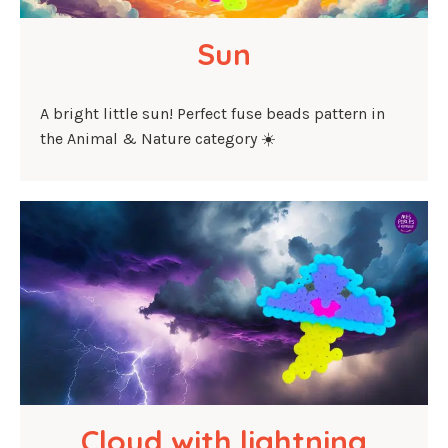
Sun
A bright little sun! Perfect fuse beads pattern in
the Animal & Nature category ☀️
Cloud with lightning