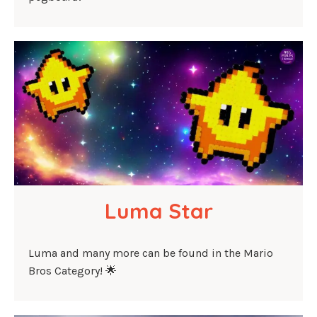
Luma Star
Luma and many more can be found in the Mario
Bros Category! 🌟