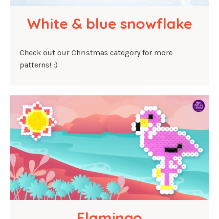
White & blue snowflake
Check out our Christmas category for more
patterns! :)
Flamingo