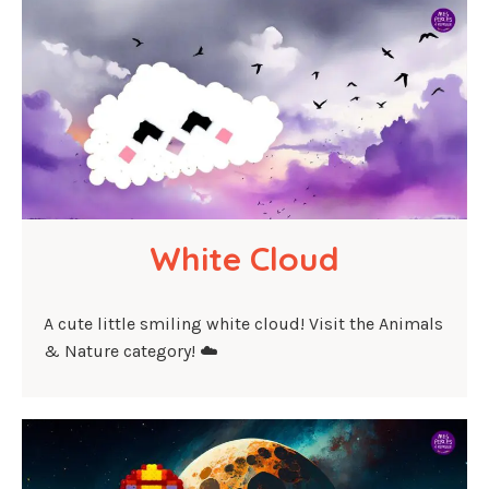
White Cloud
A cute little smiling white cloud! Visit the Animals
& Nature category! ☁️