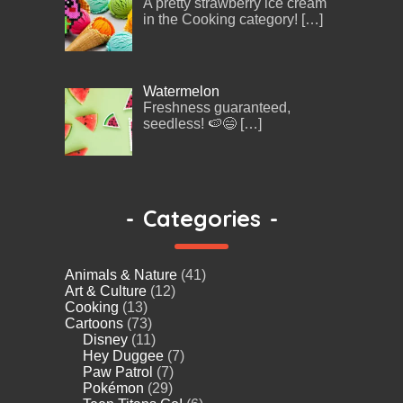
A pretty strawberry ice cream
in the Cooking category!
[…]
Watermelon
Freshness guaranteed,
seedless! 🍉😄
[…]
-
Categories
-
Animals & Nature
(41)
Art & Culture
(12)
Cooking
(13)
Cartoons
(73)
Disney
(11)
Hey Duggee
(7)
Paw Patrol
(7)
Pokémon
(29)