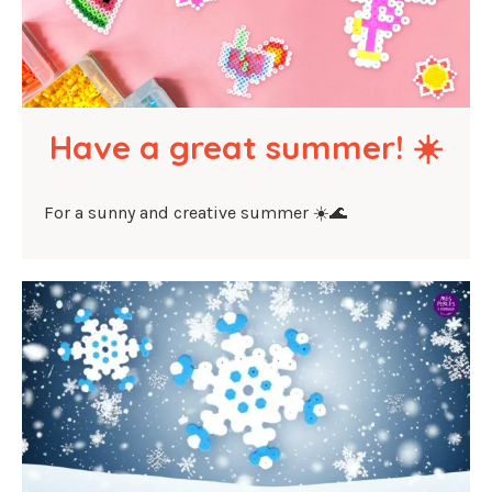
Have a great summer! ☀️
For a sunny and creative summer ☀️🌊