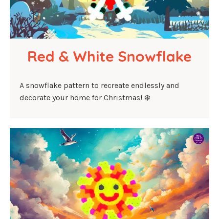
Red & White Snowflake
A snowflake pattern to recreate endlessly and
decorate your home for Christmas! ❄️