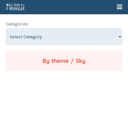
Categories
By theme / Sky