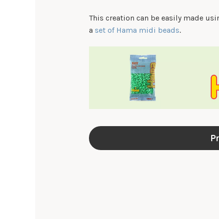
This creation can be easily made us
a
set of Hama midi beads
.
Pr