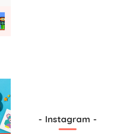
-
Instagram
-