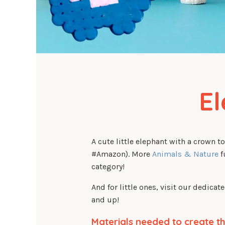
E
A cute little elephant with a crown t
#Amazon). More
Animals & Nature
f
category!
And for little ones, visit our dedicat
and up!
Materials needed to create th