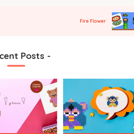
Fire Flower
cent Posts
-