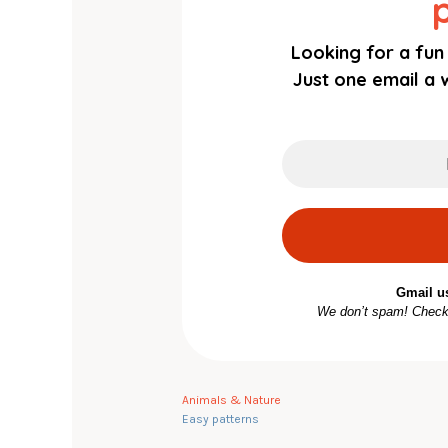
Looking for a fun 
Just one email a w
Gmail u
We don’t spam! Chec
Animals & Nature
Easy patterns