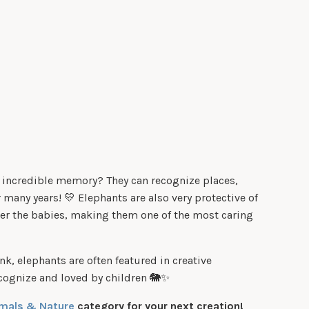
 incredible memory? They can recognize places,
 many years! 💛 Elephants are also very protective of
ter the babies, making them one of the most caring
nk, elephants are often featured in creative
recognize and loved by children 🐘✨
mals & Nature
category for your next creation!