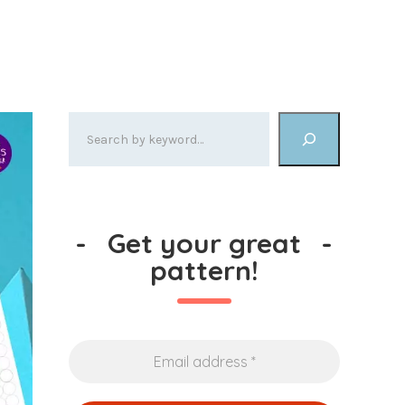
-
Get your great
-
pattern!