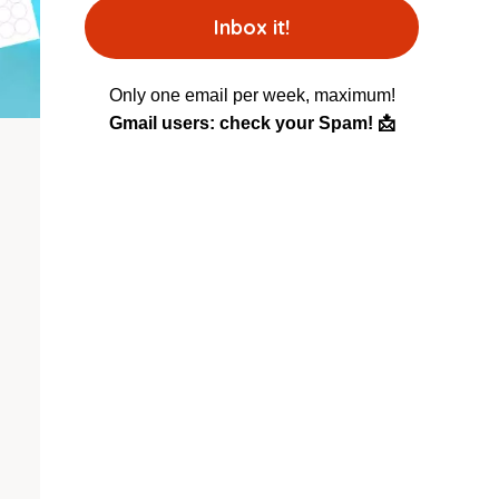
Only one email per week, maximum!
Gmail users: check your Spam! 📩