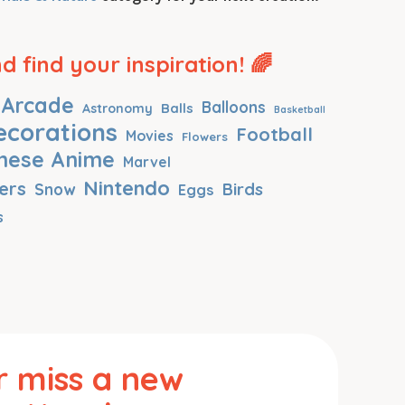
 find your inspiration! 🌈
Arcade
Balloons
Balls
Astronomy
Basketball
ecorations
Football
Movies
Flowers
nese Anime
Marvel
Nintendo
ers
Birds
Snow
Eggs
s
 miss a new