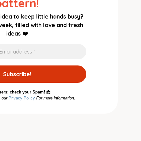
pattern!
idea to keep little hands busy?
eek, filled with love and fresh
ideas ❤️
sers: check your Spam! 📩
k our
Privacy Policy
For more information.