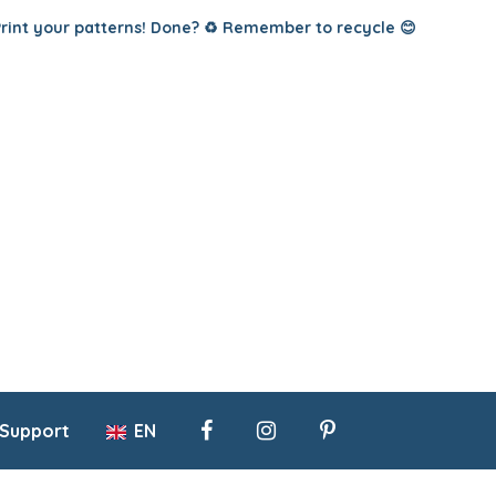
Print your patterns! Done? ♻️ Remember to recycle 😊
 Support
EN