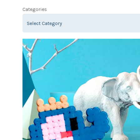
Categories