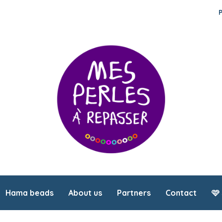
Hama beads
About us
Partners
Contact
🩷