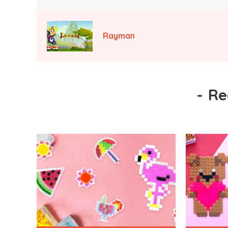
Rayman
-
Re