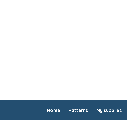
Home
Patterns
My supplies