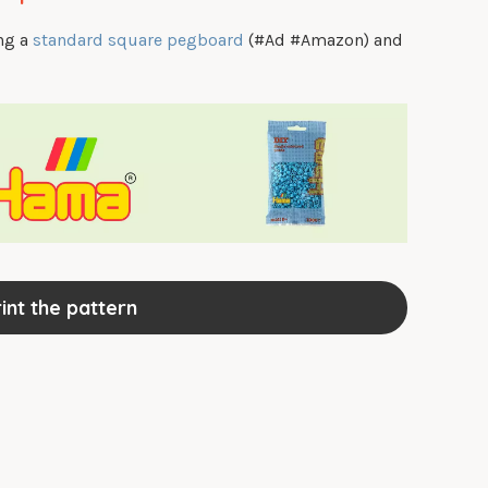
ing a
standard square pegboard
(#Ad #Amazon) and
int the pattern