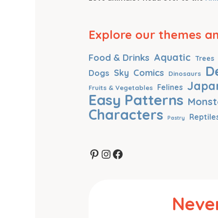
Explore our themes and
Aquatic
Food & Drinks
Trees
D
Comics
Dogs
Sky
Dinosaurs
Japa
Felines
Fruits & Vegetables
Easy Patterns
Monst
Characters
Reptile
Pastry
Pinterest
Instagram
Facebook
Never