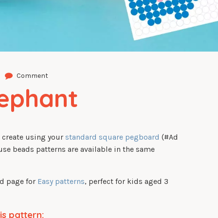
Comment
lephant
o create using your
standard square pegboard
(#Ad
use beads patterns are available in the same
ed page for
Easy patterns
, perfect for kids aged 3
is pattern: