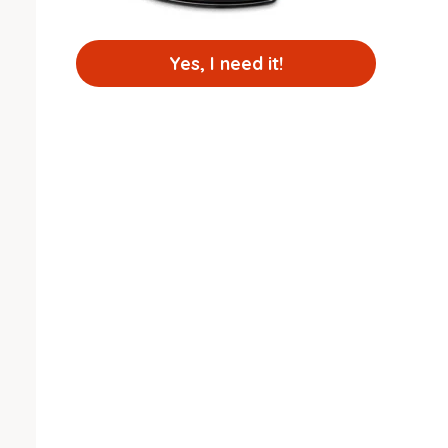
Yes, I need it!