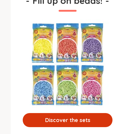
-
Fill up on beads!
-
Discover the sets