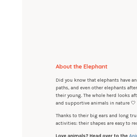
About the Elephant
Did you know that elephants have an
paths, and even other elephants after
their young. The whole herd looks af
and supportive animals in nature 🤍
Thanks to their big ears and long tru
activities: their shapes are easy to 
Love animals? Head over to the
Ani