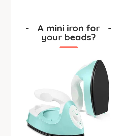
-
A mini iron for
-
your beads?