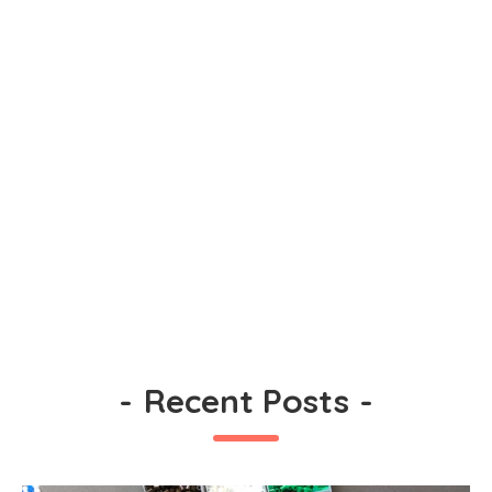
-
Recent Posts
-