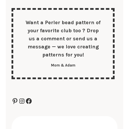
Want a Perler bead pattern of
your
favorite club too
? Drop
us a comment or send us a
message — we love creating
patterns for you!
Mom & Adam
Pinterest
Instagram
Facebook