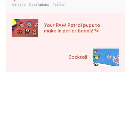
Balloons
Decorations
Football
Your PAW Patrol pups to
make in perler beads! 🐾
Cocktail