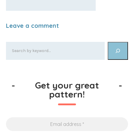
-
Get your great
-
pattern!