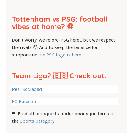
Tottenham vs PSG: football
vibes at home? ⚽
Don’t worry, we’re pro-PSG here… but we respect
the rivals 😉 And to keep the balance for
supporters:
the PSG logo is here.
Team Liga? 🇪🇸 Check out:
Real Sociedad
FC Barcelona
💬 Find all our
sports perler beads patterns
in
the
Sports Category
.