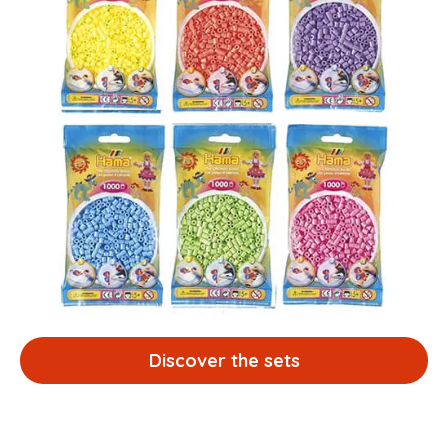
Discover the sets