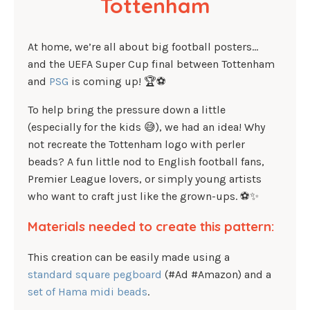
Tottenham
At home, we’re all about big football posters…
and the UEFA Super Cup final between Tottenham
and
PSG
is coming up! 🏆⚽
To help bring the pressure down a little
(especially for the kids 😅), we had an idea! Why
not recreate the Tottenham logo with perler
beads? A fun little nod to English football fans,
Premier League lovers, or simply young artists
who want to craft just like the grown-ups. ⚽✨
Materials needed to create this pattern:
This creation can be easily made using a
standard square pegboard
(#Ad #Amazon) and a
set of Hama midi beads
.