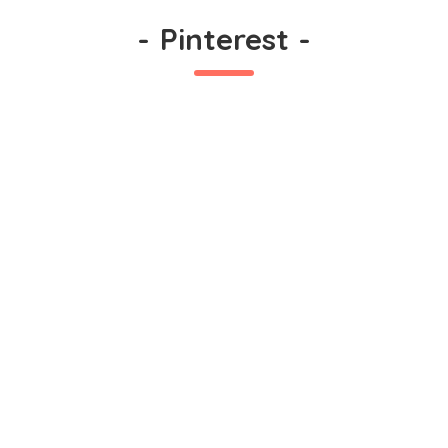
-
Pinterest
-