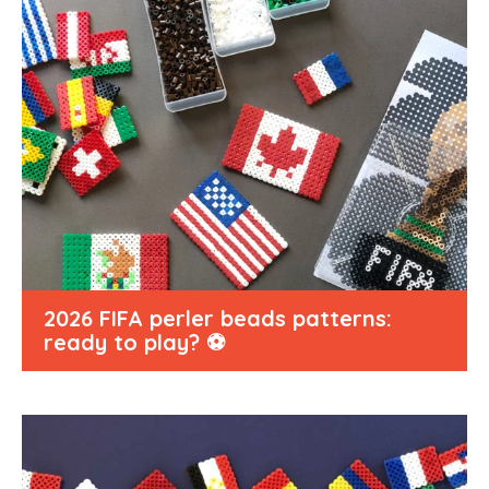
2026 FIFA perler beads patterns:
ready to play? ⚽