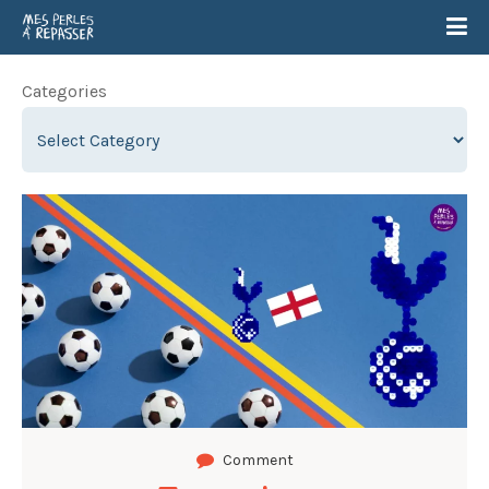
Categories
Comment