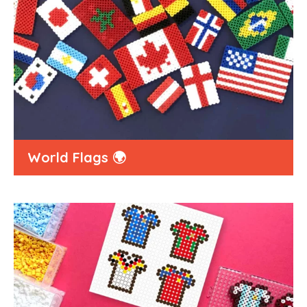
World Flags 🌍