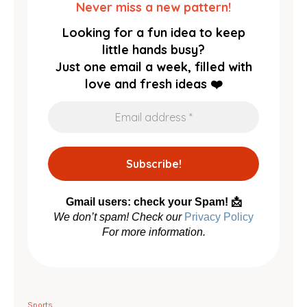
Never miss a new pattern!
Looking for a fun idea to keep
little hands busy?
Just one email a week, filled with
love and fresh ideas ❤️
Gmail users: check your Spam! 📩
We don’t spam! Check our
Privacy Policy
For more information.
Sports