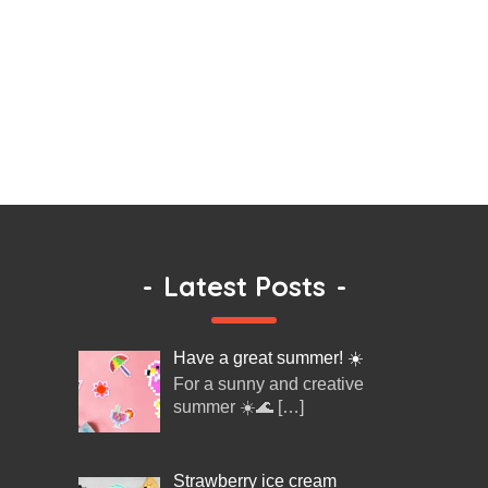
-
Latest Posts
-
Have a great summer! ☀️
For a sunny and creative
summer ☀️🌊
[…]
Strawberry ice cream