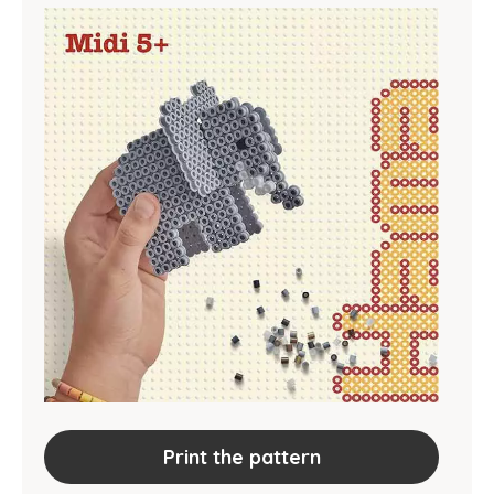
Print the pattern