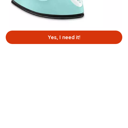
Yes, I need it!