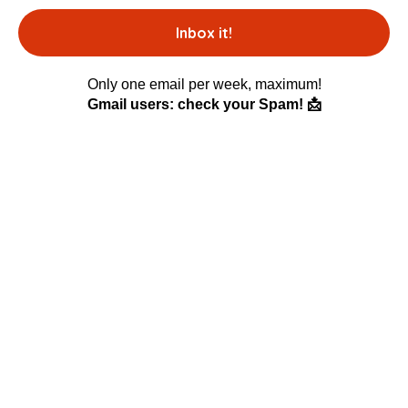
Only one email per week, maximum!
Gmail users: check your Spam! 📩