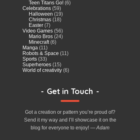
Teen Titans Go!
(6)
Celebrations
(59)
Halloween
(19)
Christmas
(18)
Easter
(7)
Video Games
(56)
Mario Bros
(24)
Minecraft
(6)
Manga
(11)
Robots & Space
(11)
Sports
(33)
Superheroes
(15)
World of creativity
(6)
-
Get in Touch
-
Got a creation or pattern you’re proud of?
Send it my way and I’ll showcase it on the
blog for everyone to enjoy!
— Adam