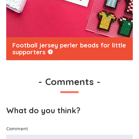
Football jersey perler beads for little
supporters ⚽
-
Comments
-
What do you think?
Comment