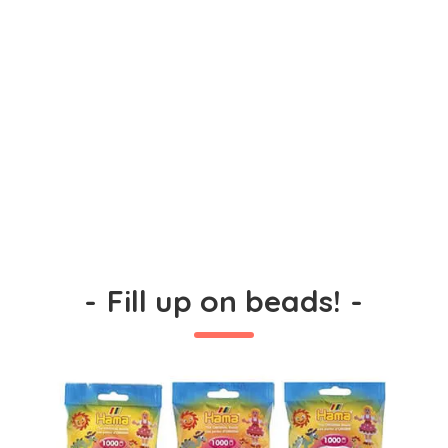
-
Fill up on beads!
-