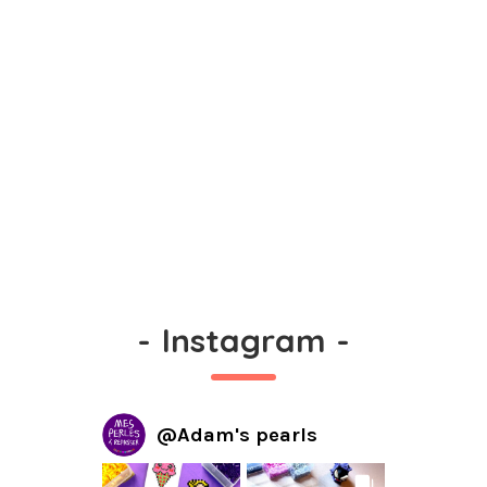
-
Instagram
-
@
Adam's pearls