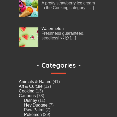
A pretty strawberry ice cream
in the Cooking category!
[…]
Watermelon
Freshness guaranteed,
seedless! 🍉😄
[…]
-
Categories
-
Animals & Nature
(41)
Art & Culture
(12)
Cooking
(13)
Cartoons
(73)
Disney
(11)
Hey Duggee
(7)
Paw Patrol
(7)
Pokémon
(29)