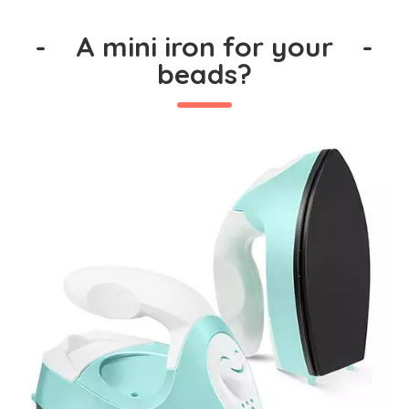
-
A mini iron for your
-
beads?