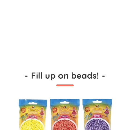
-
Fill up on beads!
-