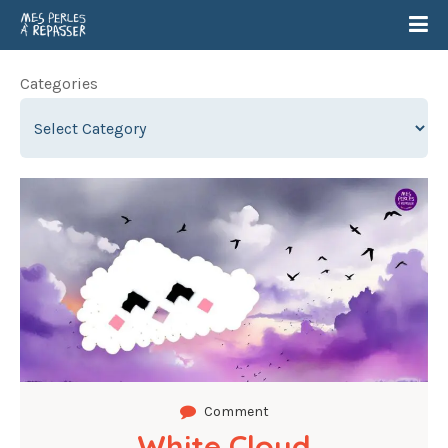
Categories
Comment
White Cloud