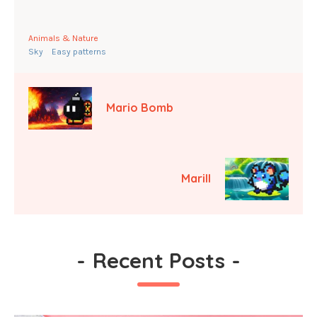
Animals & Nature
Sky
Easy patterns
Mario Bomb
Marill
-
Recent Posts
-