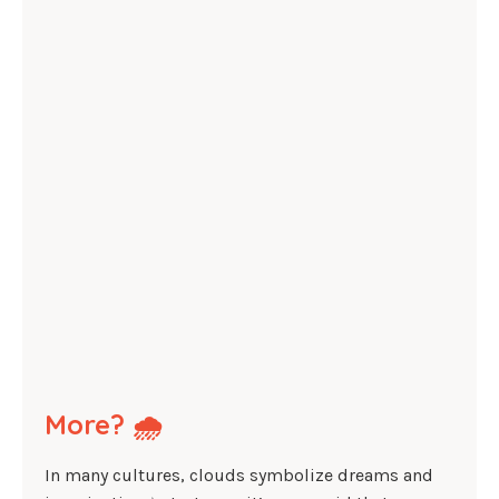
More? 🌧️
In many cultures, clouds symbolize dreams and