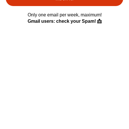
Only one email per week, maximum!
Gmail users: check your Spam! 📩