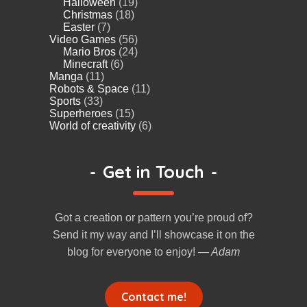
Halloween
(19)
Christmas
(18)
Easter
(7)
Video Games
(56)
Mario Bros
(24)
Minecraft
(6)
Manga
(11)
Robots & Space
(11)
Sports
(33)
Superheroes
(15)
World of creativity
(6)
-
Get in Touch
-
Got a creation or pattern you’re proud of?
Send it my way and I’ll showcase it on the
blog for everyone to enjoy!
— Adam
Contact me!