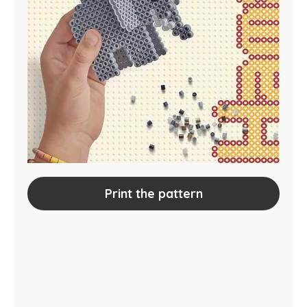
Print the pattern