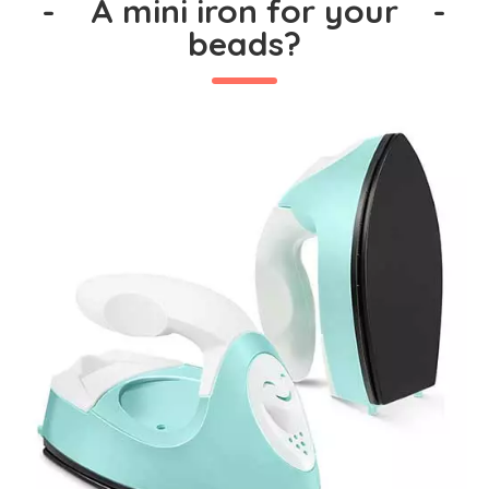
-
A mini iron for your
-
beads?