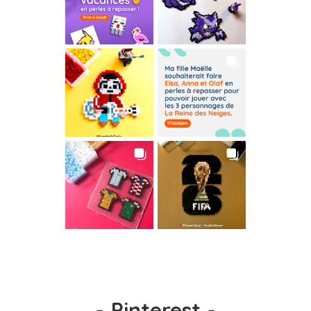
-
Pinterest
-