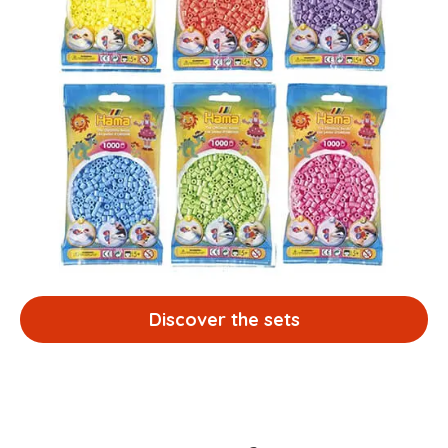
Discover the sets