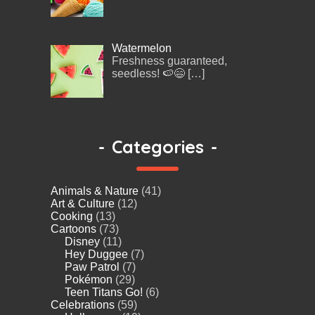
Watermelon
Freshness guaranteed,
seedless! 🍉😄
[…]
-
Categories
-
Animals & Nature
(41)
Art & Culture
(12)
Cooking
(13)
Cartoons
(73)
Disney
(11)
Hey Duggee
(7)
Paw Patrol
(7)
Pokémon
(29)
Teen Titans Go!
(6)
Celebrations
(59)