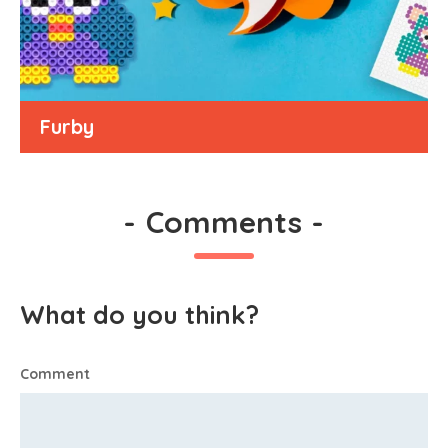
Furby
-
Comments
-
What do you think?
Comment