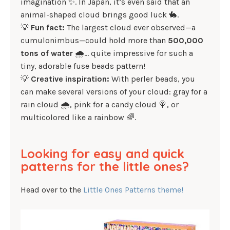
imagination ✨. In Japan, it’s even said that an
animal-shaped cloud brings good luck 🐇.
💡
Fun fact:
The largest cloud ever observed—a
cumulonimbus—could hold more than
500,000
tons of water
🌧️… quite impressive for such a
tiny, adorable fuse beads pattern!
💡
Creative inspiration:
With perler beads, you
can make several versions of your cloud: gray for a
rain cloud 🌧️, pink for a candy cloud 🍭, or
multicolored like a rainbow 🌈.
Looking for easy and quick
patterns for the little ones?
Head over to the
Little Ones Patterns theme!