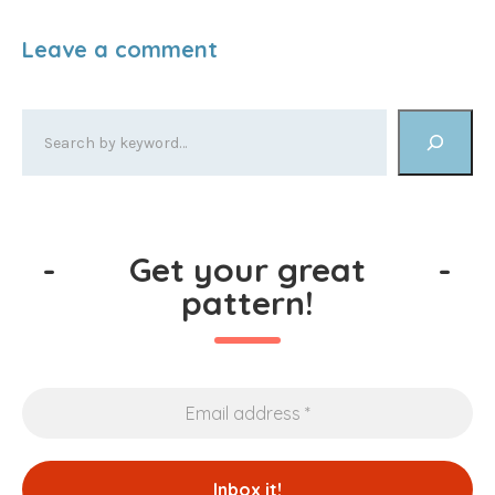
-
Get your great
-
pattern!