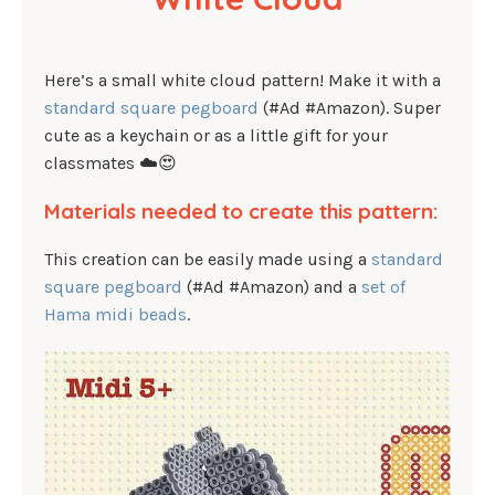
Here’s a small white cloud pattern! Make it with a
standard square pegboard
(#Ad #Amazon). Super
cute as a keychain or as a little gift for your
classmates ☁️😍
Materials needed to create this pattern:
This creation can be easily made using a
standard
square pegboard
(#Ad #Amazon) and a
set of
Hama midi beads
.