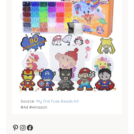
Source:
My first Fuse Beads Kit
#Ad #Amazon
Pinterest
Instagram
Facebook