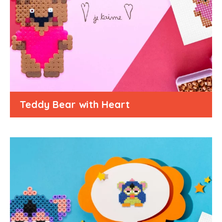
Teddy Bear with Heart