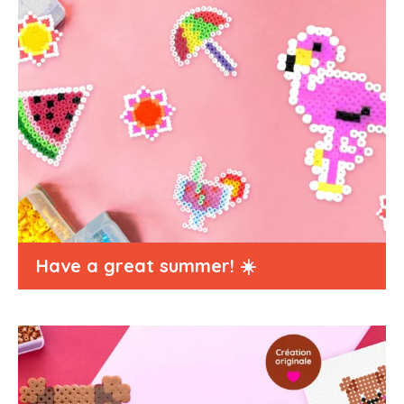
Have a great summer! ☀️