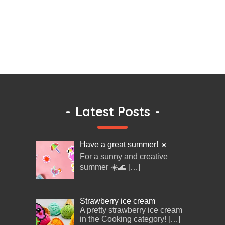
-
Latest Posts
-
Have a great summer! ☀️
For a sunny and creative
summer ☀️🌊
[…]
Strawberry ice cream
A pretty strawberry ice cream
in the Cooking category!
[…]