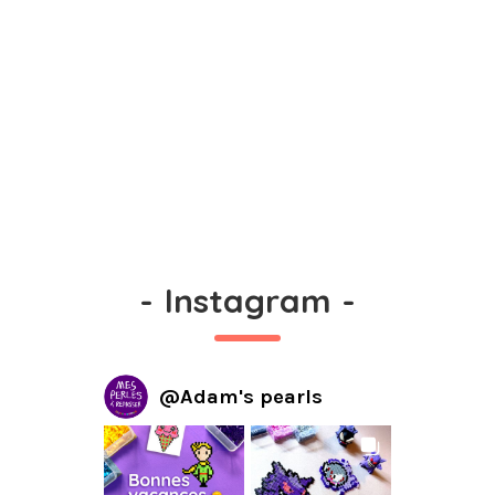
-
Instagram
-
@
Adam's pearls