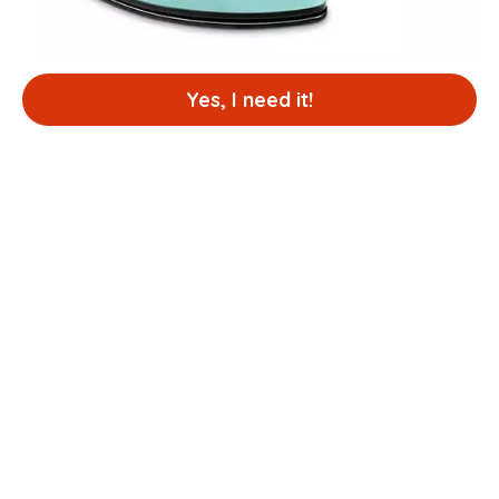
Yes, I need it!