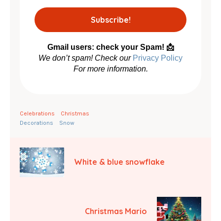
Gmail users: check your Spam! 📩
We don’t spam! Check our
Privacy Policy
For more information.
Celebrations
Christmas
Decorations
Snow
White & blue snowflake
Christmas Mario