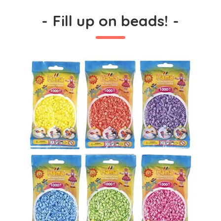
-
Fill up on beads!
-