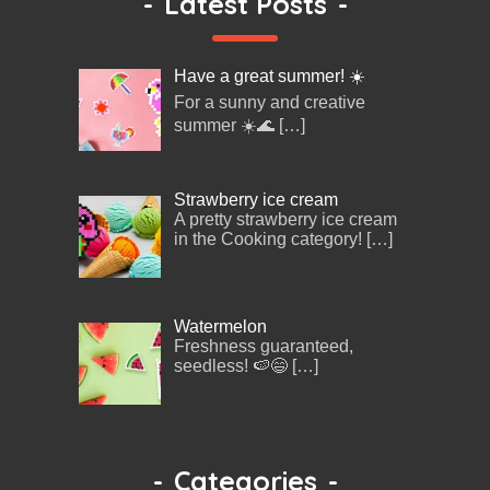
-
Latest Posts
-
Have a great summer! ☀️
For a sunny and creative
summer ☀️🌊
[…]
Strawberry ice cream
A pretty strawberry ice cream
in the Cooking category!
[…]
Watermelon
Freshness guaranteed,
seedless! 🍉😄
[…]
-
Categories
-