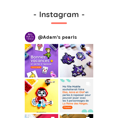
-
Instagram
-
@
Adam's pearls