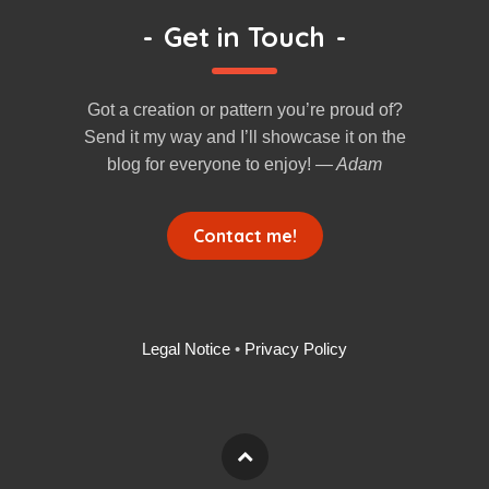
-
Get in Touch
-
Got a creation or pattern you’re proud of?
Send it my way and I’ll showcase it on the
blog for everyone to enjoy!
— Adam
Contact me!
Legal Notice
•
Privacy Policy