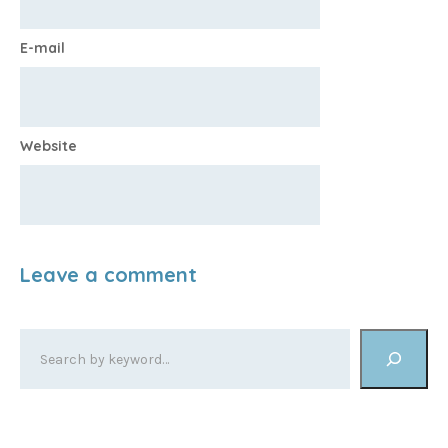
E-mail
Website