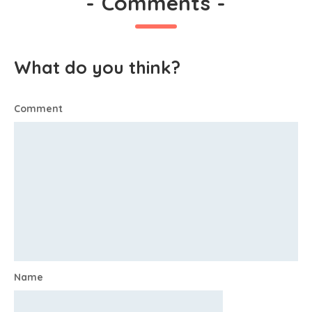
-
Comments
-
What do you think?
Comment
Name