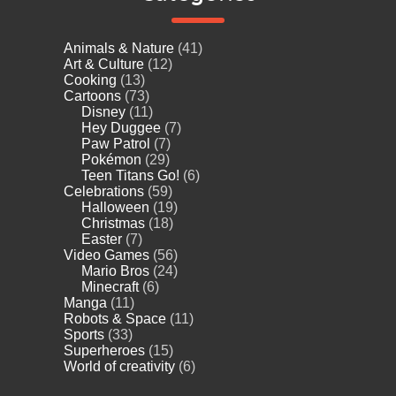
Animals & Nature
(41)
Art & Culture
(12)
Cooking
(13)
Cartoons
(73)
Disney
(11)
Hey Duggee
(7)
Paw Patrol
(7)
Pokémon
(29)
Teen Titans Go!
(6)
Celebrations
(59)
Halloween
(19)
Christmas
(18)
Easter
(7)
Video Games
(56)
Mario Bros
(24)
Minecraft
(6)
Manga
(11)
Robots & Space
(11)
Sports
(33)
Superheroes
(15)
World of creativity
(6)