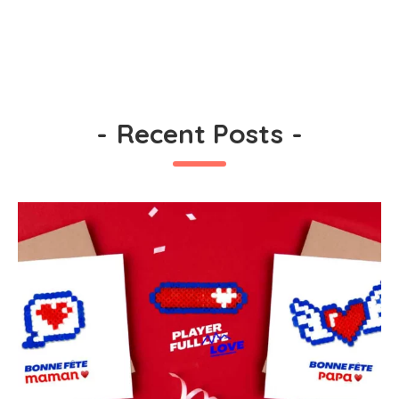
-
Recent Posts
-