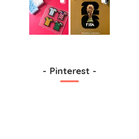
-
Pinterest
-