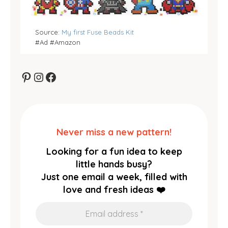
Source:
My first Fuse Beads Kit
#Ad #Amazon
Pinterest
Instagram
Facebook
Never miss a new pattern!
Looking for a fun idea to keep
little hands busy?
Just one email a week, filled with
love and fresh ideas ❤️