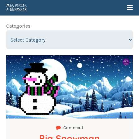
Categories
Comment
Big Snowman