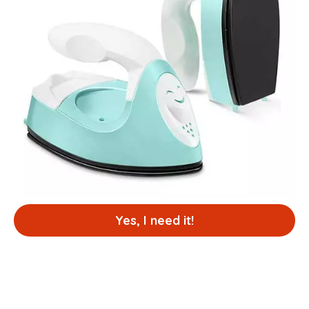
Yes, I need it!