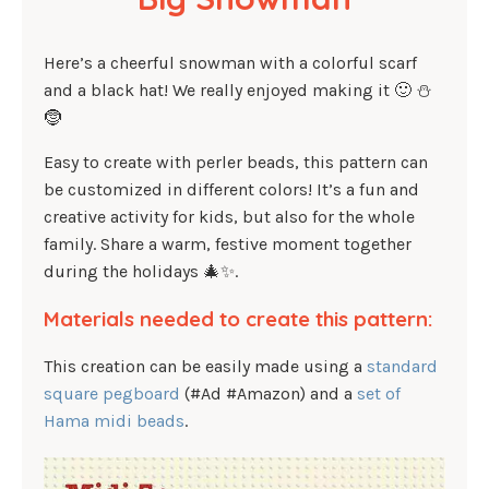
Here’s a cheerful snowman with a colorful scarf
and a black hat! We really enjoyed making it 🙂 ⛄
🤶
Easy to create with perler beads, this pattern can
be customized in different colors! It’s a fun and
creative activity for kids, but also for the whole
family. Share a warm, festive moment together
during the holidays 🎄✨.
Materials needed to create this pattern:
This creation can be easily made using a
standard
square pegboard
(#Ad #Amazon) and a
set of
Hama midi beads
.