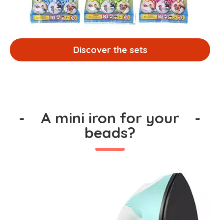
Discover the sets
-
A mini iron for your
-
beads?