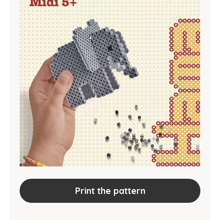
Print the pattern