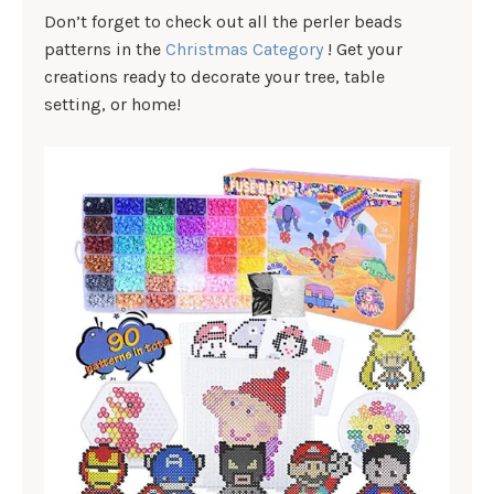
Don’t forget to check out all the perler beads
patterns in the
Christmas Category
! Get your
creations ready to decorate your tree, table
setting, or home!