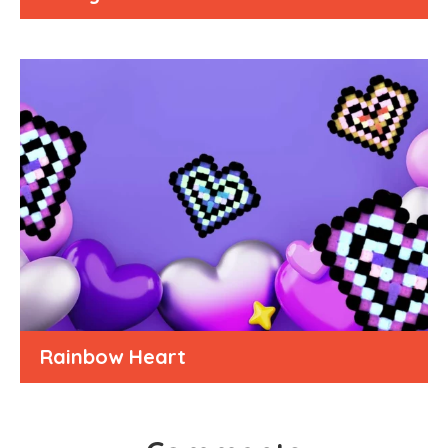
Rainbow Heart