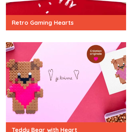
Retro Gaming Hearts
Teddy Bear with Heart