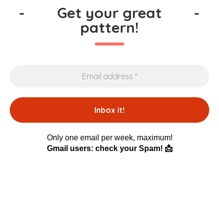
-
Get your great
-
pattern!
Only one email per week, maximum!
Gmail users: check your Spam! 📩