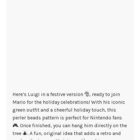
Here’s Luigi in a festive version 🎅, ready to join
Mario for the holiday celebrations! With his iconic
green outfit and a cheerful holiday touch, this
perler beads pattern is perfect for Nintendo fans
🎮. Once finished, you can hang him directly on the
tree 🎄. A fun, original idea that adds a retro and