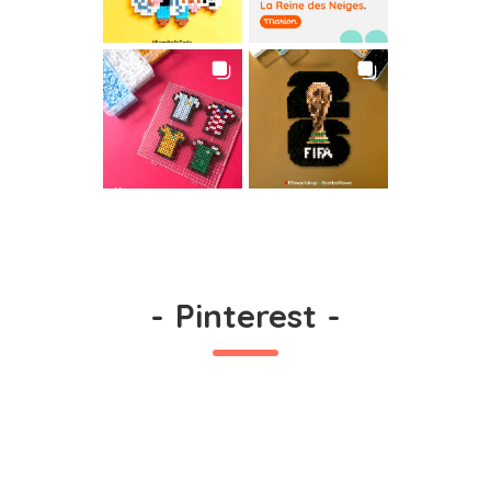
-
Pinterest
-