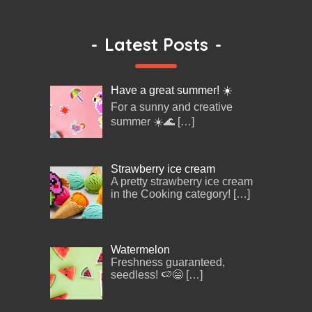
-
Latest Posts
-
Have a great summer! ☀️
For a sunny and creative
summer ☀️🌊
[…]
Strawberry ice cream
A pretty strawberry ice cream
in the Cooking category!
[…]
Watermelon
Freshness guaranteed,
seedless! 🍉😄
[…]