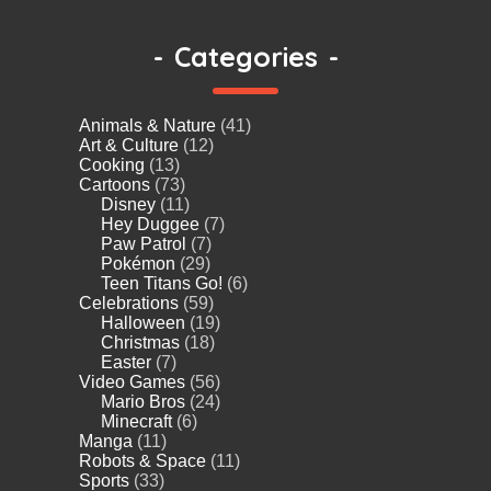
-
Categories
-
Animals & Nature
(41)
Art & Culture
(12)
Cooking
(13)
Cartoons
(73)
Disney
(11)
Hey Duggee
(7)
Paw Patrol
(7)
Pokémon
(29)
Teen Titans Go!
(6)
Celebrations
(59)
Halloween
(19)
Christmas
(18)
Easter
(7)
Video Games
(56)
Mario Bros
(24)
Minecraft
(6)
Manga
(11)
Robots & Space
(11)
Sports
(33)