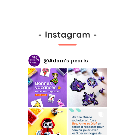
-
Instagram
-
@
Adam's pearls