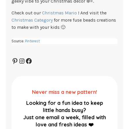
geeky vibe to your Christmas décor ❄️⭐.
Check out our
Christmas Mario
! And visit the
Christmas Category
for more fuse beads creations
to make with your kids 🙂
Source:
Pinterest
Pinterest
Instagram
Facebook
Never miss a new pattern!
Looking for a fun idea to keep
little hands busy?
Just one email a week, filled with
love and fresh ideas ❤️