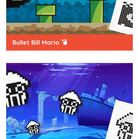
Bullet Bill Mario 💣