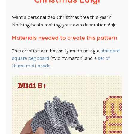
Want a personalized Christmas tree this year?
Nothing beats making your own decorations! 🎄
Materials needed to create this pattern:
This creation can be easily made using a
standard
square pegboard
(#Ad #Amazon) and a
set of
Hama midi beads
.