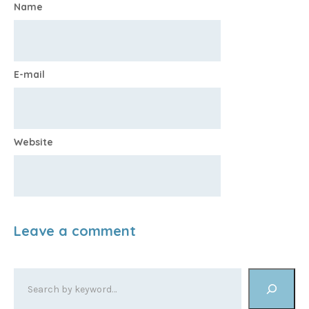
Name
E-mail
Website