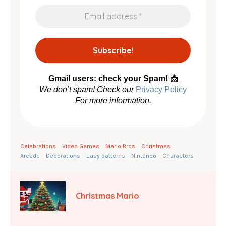
Gmail users: check your Spam! 📩
We don’t spam! Check our
Privacy Policy
For more information.
Celebrations
Video Games
Mario Bros
Christmas
Arcade
Decorations
Easy patterns
Nintendo
Characters
Christmas Mario