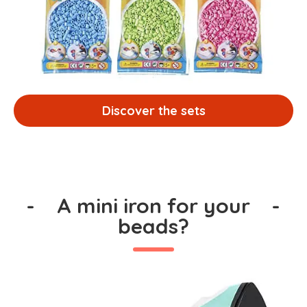
Discover the sets
-
A mini iron for your
-
beads?