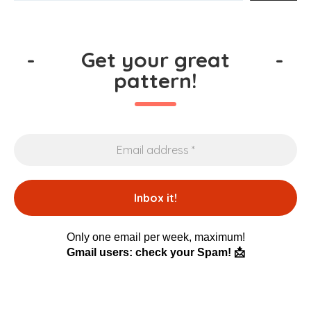
-
Get your great
-
pattern!
Only one email per week, maximum!
Gmail users: check your Spam! 📩