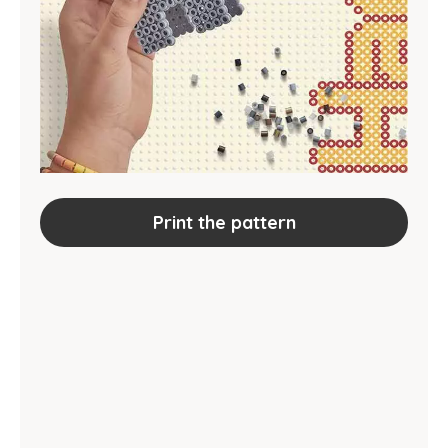
Print the pattern