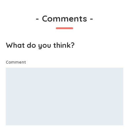
-
Comments
-
What do you think?
Comment