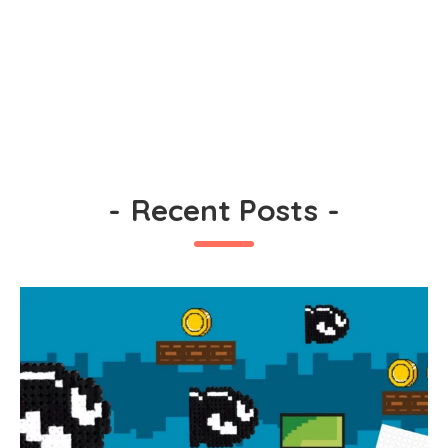
-
Recent Posts
-