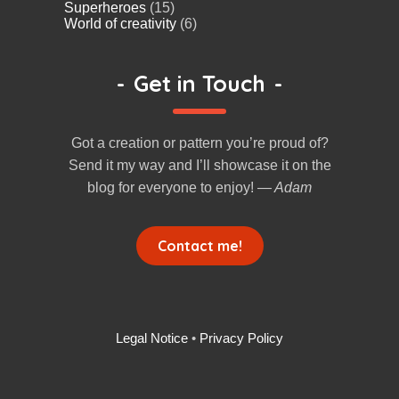
Superheroes
(15)
World of creativity
(6)
-
Get in Touch
-
Got a creation or pattern you’re proud of?
Send it my way and I’ll showcase it on the
blog for everyone to enjoy!
— Adam
Contact me!
Legal Notice
•
Privacy Policy