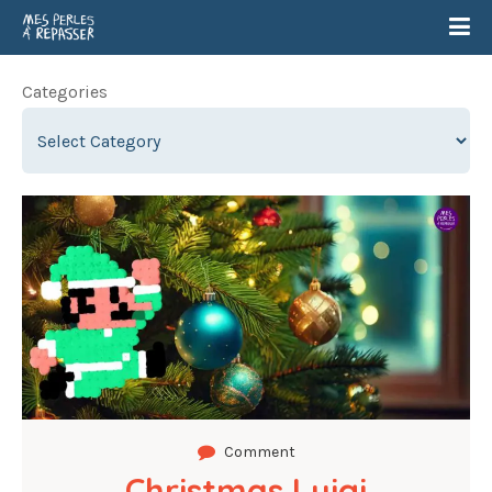
Categories
Comment
Christmas Luigi