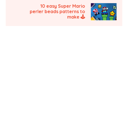
10 easy Super Mario
perler beads patterns to
make 🕹️