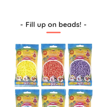
-
Fill up on beads!
-