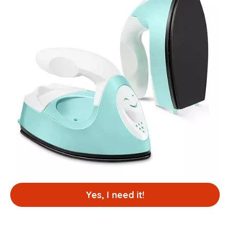
Yes, I need it!