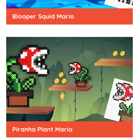
Blooper Squid Mario
Piranha Plant Mario