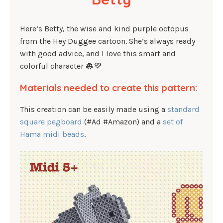
Here’s Betty, the wise and kind purple octopus
from the Hey Duggee cartoon. She’s always ready
with good advice, and I love this smart and
colorful character 🐙💜
Materials needed to create this pattern:
This creation can be easily made using a
standard
square pegboard
(#Ad #Amazon) and a
set of
Hama midi beads
.