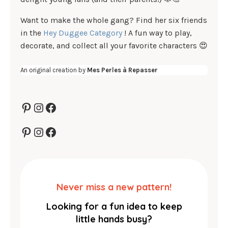
Want to make the whole gang? Find her six friends
in the
Hey Duggee Category
! A fun way to play,
decorate, and collect all your favorite characters 😍
An original creation by
Mes Perles à Repasser
Pinterest
Instagram
Facebook
Pinterest
Instagram
Facebook
Never miss a new pattern!
Looking for a fun idea to keep
little hands busy?