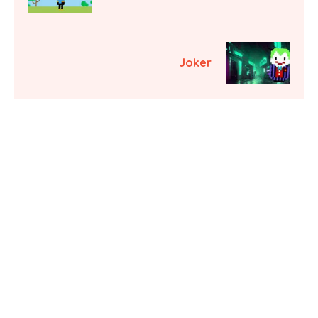
Joker