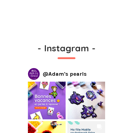
-
Instagram
-
@
Adam's pearls