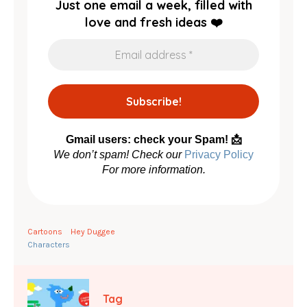
Just one email a week, filled with
love and fresh ideas ❤️
Gmail users: check your Spam! 📩
We don’t spam! Check our
Privacy Policy
For more information.
Cartoons
Hey Duggee
Characters
Tag