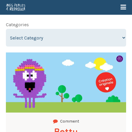
Categories
Comment
Betty