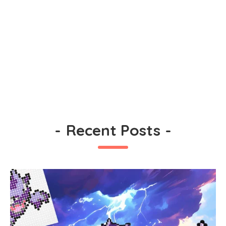
-
Recent Posts
-