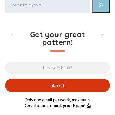
-
Get your great
-
pattern!
Only one email per week, maximum!
Gmail users: check your Spam! 📩