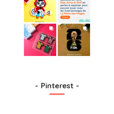
-
Pinterest
-