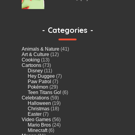
-
Categories
-
Animals & Nature
(41)
Art & Culture
(12)
Cooking
(13)
Cartoons
(73)
Disney
(11)
Hey Duggee
(7)
Paw Patrol
(7)
Pokémon
(29)
Teen Titans Go!
(6)
Celebrations
(59)
Halloween
(19)
Christmas
(18)
Easter
(7)
Video Games
(56)
Mario Bros
(24)
Minecraft
(6)