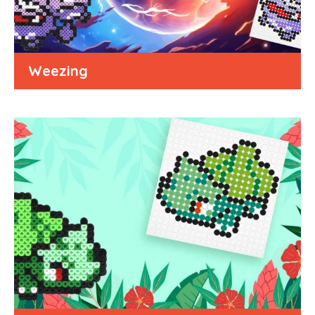
Weezing