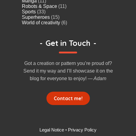
Manga
(11)
Robots & Space
(11)
Sports
(33)
Superheroes
(15)
World of creativity
(6)
-
Get in Touch
-
Got a creation or pattern you’re proud of?
Send it my way and I’ll showcase it on the
blog for everyone to enjoy!
— Adam
Contact me!
Legal Notice
•
Privacy Policy