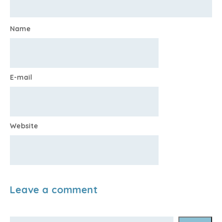
Name
E-mail
Website