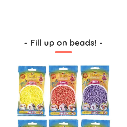
-
Fill up on beads!
-