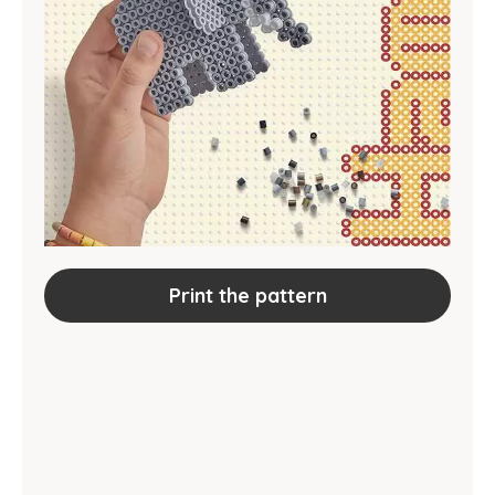
Print the pattern