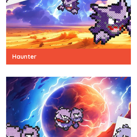
Haunter