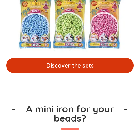
Discover the sets
-
A mini iron for your
-
beads?