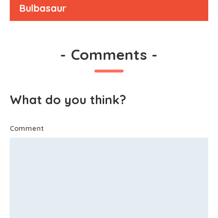
Bulbasaur
-
Comments
-
What do you think?
Comment