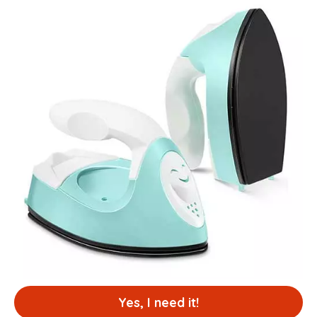
Yes, I need it!