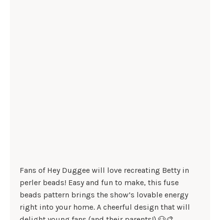
Fans of Hey Duggee will love recreating Betty in
perler beads! Easy and fun to make, this fuse
beads pattern brings the show’s lovable energy
right into your home. A cheerful design that will
delight young fans (and their parents!) 🐶🎨