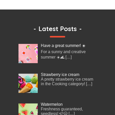
-
Latest Posts
-
Have a great summer! ☀️
For a sunny and creative
summer ☀️🌊
[…]
Strawberry ice cream
A pretty strawberry ice cream
in the Cooking category!
[…]
Watermelon
Freshness guaranteed,
seedless! 🍉😄
[…]