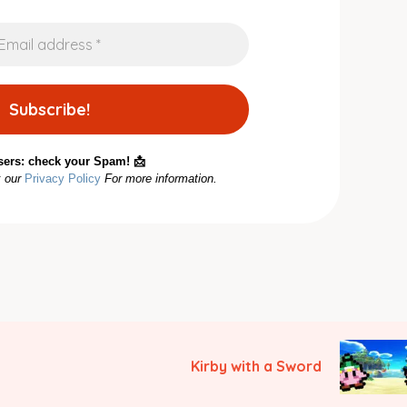
sers: check your Spam! 📩
k our
Privacy Policy
For more information.
Kirby with a Sword