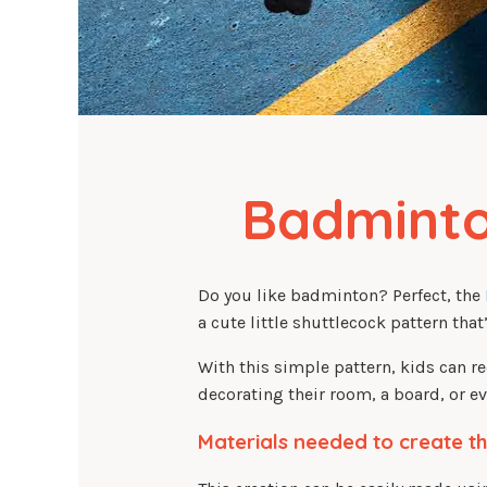
Badminto
Do you like badminton? Perfect, the
a cute little shuttlecock pattern tha
With this simple pattern, kids can r
decorating their room, a board, or 
Materials needed to create th