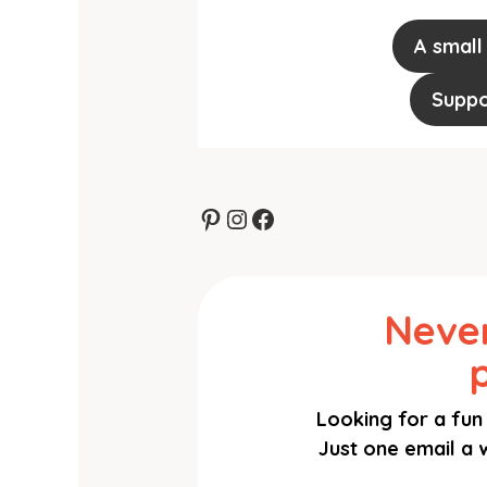
A small
Suppo
Pinterest
Instagram
Facebook
Never
Looking for a fun 
Just one email a w