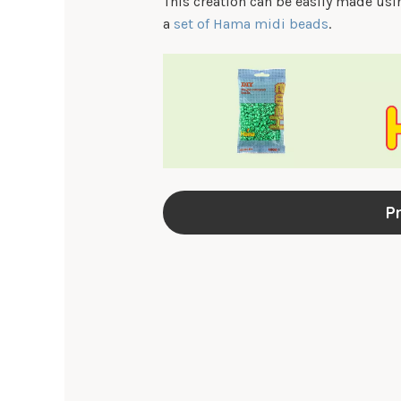
This creation can be easily made us
a
set of Hama midi beads
.
Pr