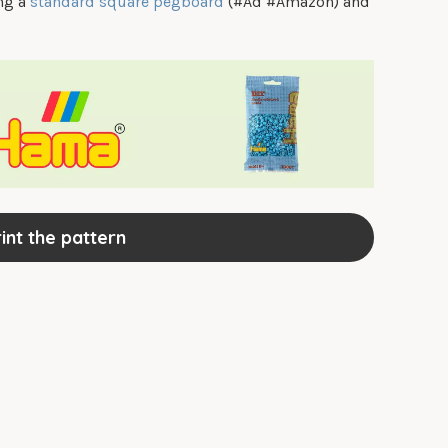
ing a
standard square pegboard
(#Ad #Amazon) and
int the pattern