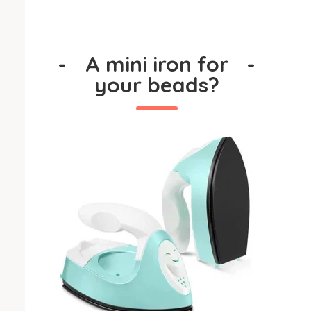
-
A mini iron for
-
your beads?