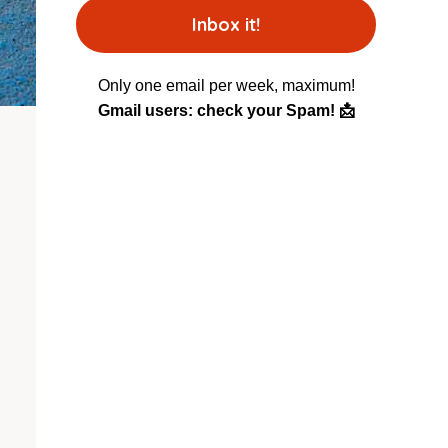
Only one email per week, maximum!
Gmail users: check your Spam! 📩