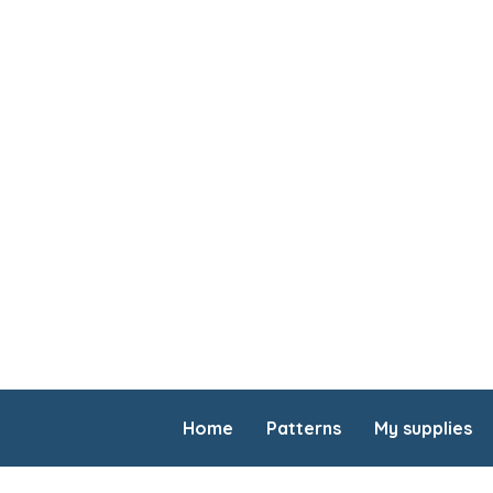
Home
Patterns
My supplies