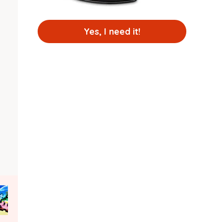
Yes, I need it!