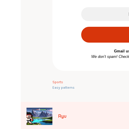
Gmail u
We don’t spam! Chec
Sports
Easy patterns
Ryu