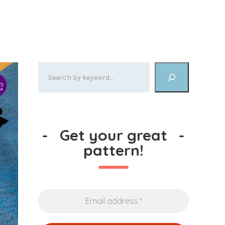
-
Get your great
-
pattern!