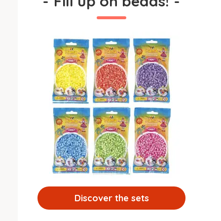
-
Fill up on beads!
-
Discover the sets