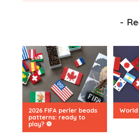
-
Re
2026 FIFA perler beads
World 
patterns: ready to
play? ⚽