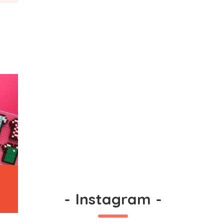
-
Instagram
-