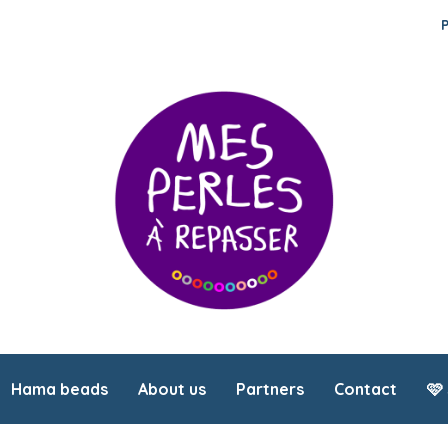
Hama beads
About us
Partners
Contact
🩷