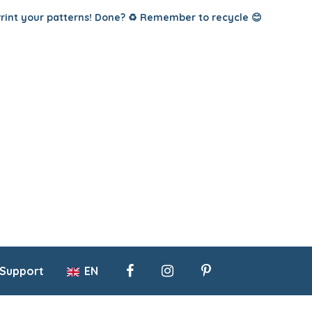
Print your patterns! Done? ♻️ Remember to recycle 😊
 Support
EN