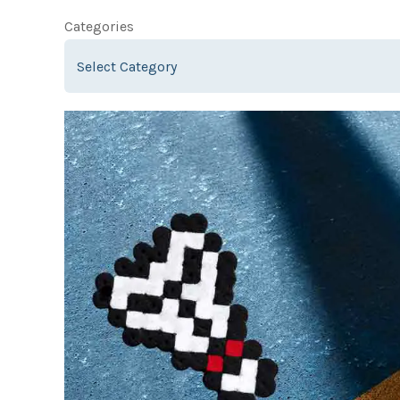
Categories