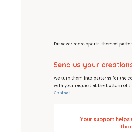
Discover more sports-themed patter
Send us your creations
We turn them into patterns for the 
with your request at the bottom of t
Contact
Your support helps 
Than