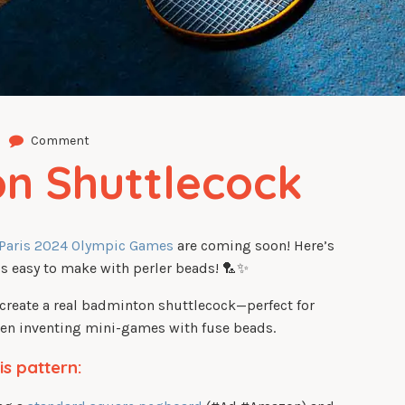
Comment
n Shuttlecock
Paris 2024 Olympic Games
are coming soon! Here’s
t’s easy to make with perler beads! 🏸✨
ecreate a real badminton shuttlecock—perfect for
even inventing mini-games with fuse beads.
is pattern: