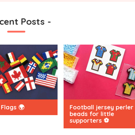
cent Posts
-
Flags 🌍
Football jersey perler
beads for little
supporters ⚽