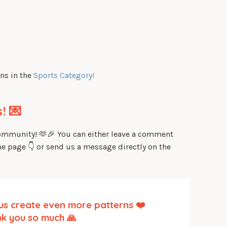
ns in the
Sports Category!
! 💌
community! 🫶🎉 You can either leave a comment
he page 👇 or send us a message directly on the
us create even more patterns ❤️
k you so much 🙏