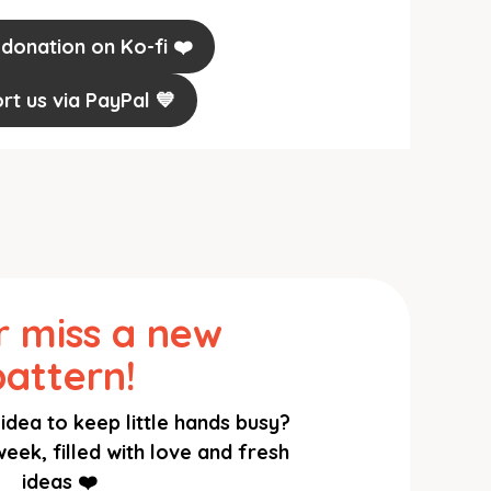
 donation on Ko-fi ❤️
rt us via PayPal 💙
 miss a new
pattern!
idea to keep little hands busy?
eek, filled with love and fresh
ideas ❤️