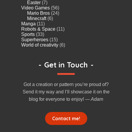
Easter
(7)
Video Games
(56)
Mario Bros
(24)
Minecraft
(6)
Manga
(11)
Robots & Space
(11)
Sports
(33)
Superheroes
(15)
World of creativity
(6)
-
Get in Touch
-
Got a creation or pattern you’re proud of?
Send it my way and I’ll showcase it on the
blog for everyone to enjoy!
— Adam
Contact me!