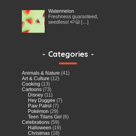
Watermelon
Freshness guaranteed,
seedless! 🍉😄
[…]
-
Categories
-
Animals & Nature
(41)
Art & Culture
(12)
Cooking
(13)
Cartoons
(73)
Disney
(11)
Hey Duggee
(7)
Paw Patrol
(7)
Pokémon
(29)
Teen Titans Go!
(6)
Celebrations
(59)
Halloween
(19)
Christmas
(18)