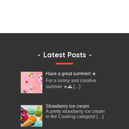
-
Latest Posts
-
Have a great summer! ☀️
For a sunny and creative
summer ☀️🌊
[…]
Strawberry ice cream
A pretty strawberry ice cream
in the Cooking category!
[…]