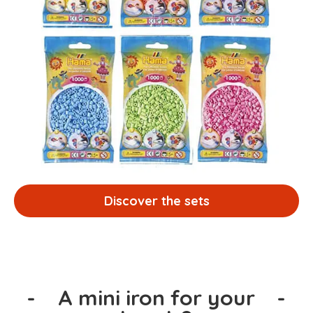
Discover the sets
-
A mini iron for your
-