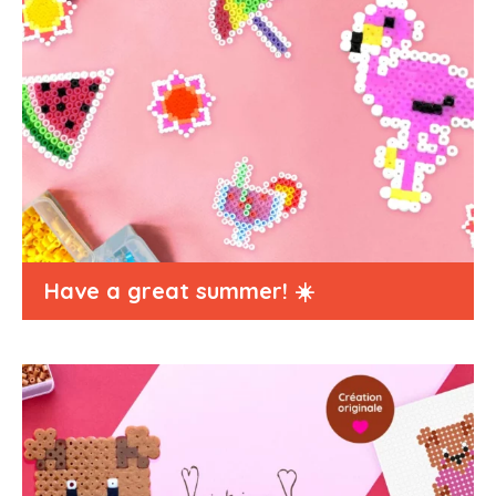
Have a great summer! ☀️