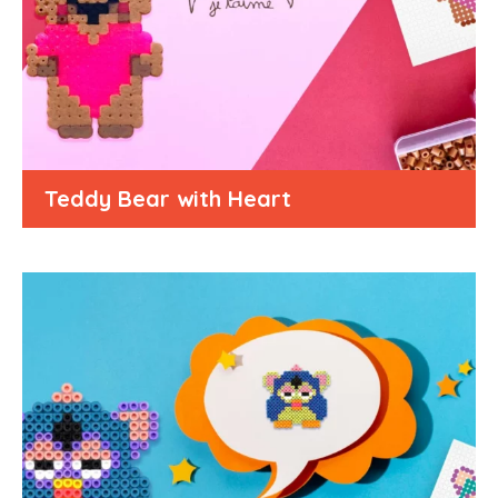
Teddy Bear with Heart