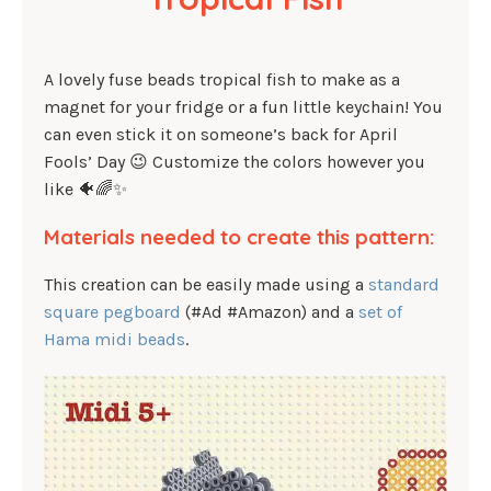
A lovely fuse beads tropical fish to make as a
magnet for your fridge or a fun little keychain! You
can even stick it on someone’s back for April
Fools’ Day 😉 Customize the colors however you
like 🐠🌈✨
Materials needed to create this pattern:
This creation can be easily made using a
standard
square pegboard
(#Ad #Amazon) and a
set of
Hama midi beads
.