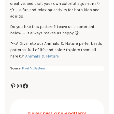
creative, and craft your own colorful aquarium ✨
💦 — a fun and relaxing activity for both kids and
adults!
Do you like this pattern? Leave us a comment
below — it always makes us happy 😉
🐾🌿 Dive into our Animals & Nature perler beads
patterns, full of life and color! Explore them all
here 👉
Animals & Nature
Source:
Pixel Art Pattern
Pinterest
Instagram
Facebook
Never miss a new pattern!