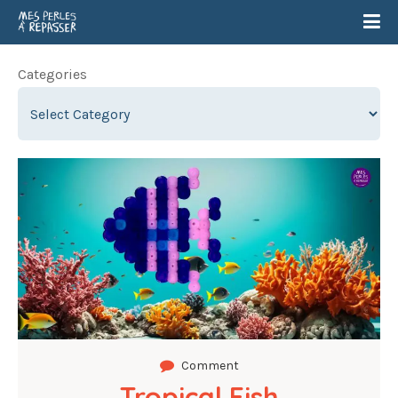
Categories
Comment
Tropical Fish