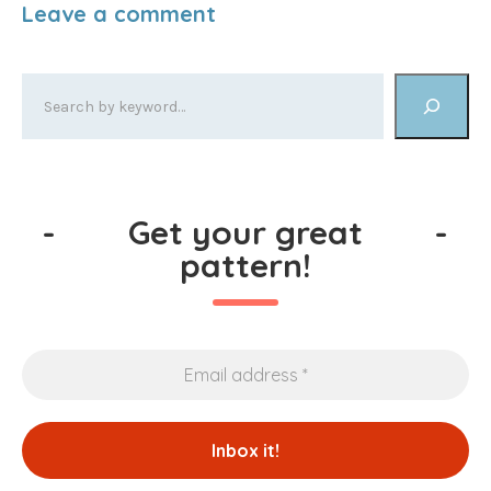
-
Get your great
-
pattern!