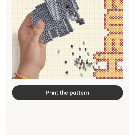
Print the pattern