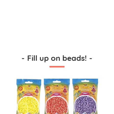
-
Fill up on beads!
-