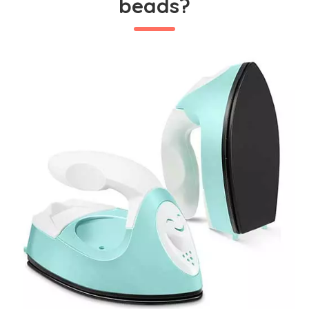
beads?