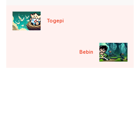
Togepi
Bebin