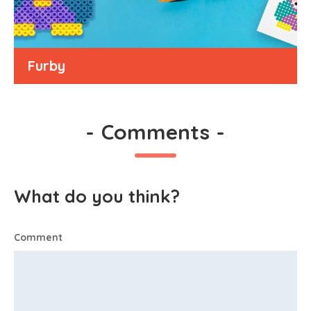
Furby
-
Comments
-
What do you think?
Comment