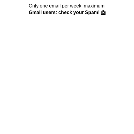
Only one email per week, maximum!
Gmail users: check your Spam! 📩