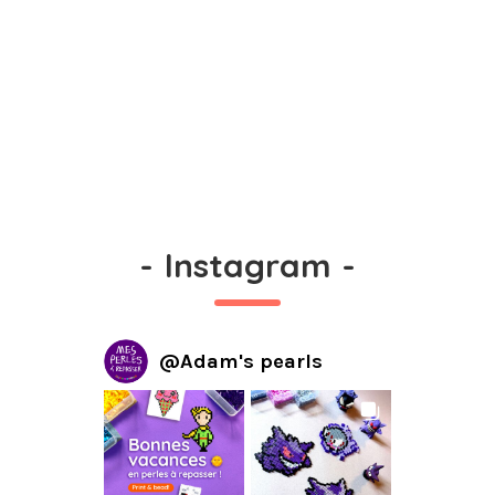
-
Instagram
-
@
Adam's pearls