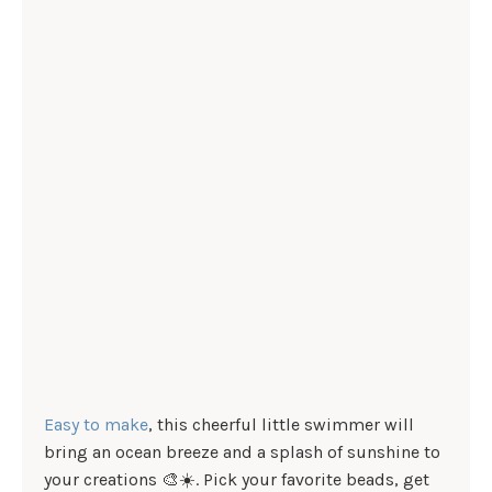
Easy to make
, this cheerful little swimmer will
bring an ocean breeze and a splash of sunshine to
your creations 🎨☀️. Pick your favorite beads, get