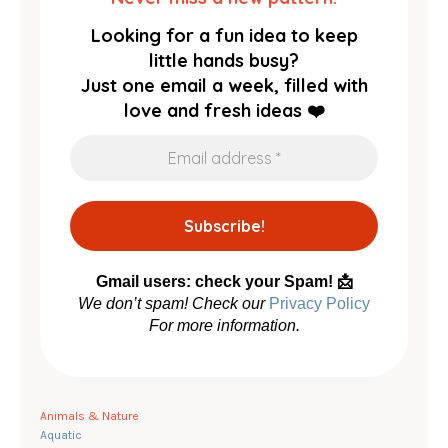
Looking for a fun idea to keep
little hands busy?
Just one email a week, filled with
love and fresh ideas ❤️
Gmail users: check your Spam! 📩
We don’t spam! Check our
Privacy Policy
For more information.
Animals & Nature
Aquatic