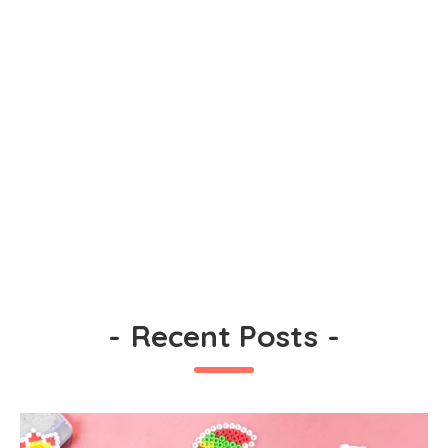
-
Recent Posts
-