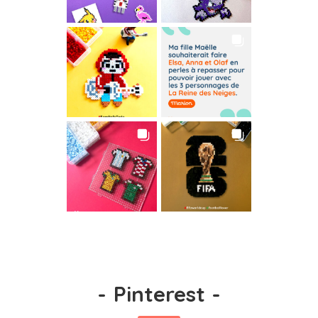
-
Pinterest
-